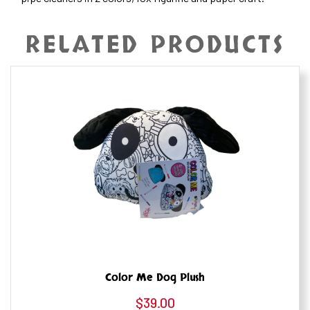
RELATED PRODUCTS
Color Me Dog Plush
$
39.00