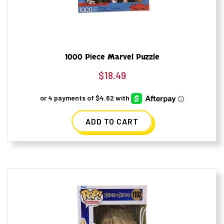
1000 Piece Marvel Puzzle
$
18.49
ADD TO CART