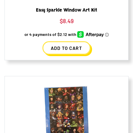
Easy Sparkle Window Art Kit
$
8.49
ADD TO CART