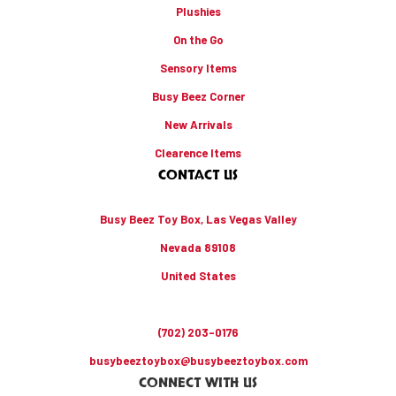
Plushies
On the Go
Sensory Items
Busy Beez Corner
New Arrivals
Clearence Items
CONTACT US
Busy Beez Toy Box, Las Vegas Valley
Nevada 89108
United States
(702) 203-0176
busybeeztoybox@busybeeztoybox.com
CONNECT WITH US