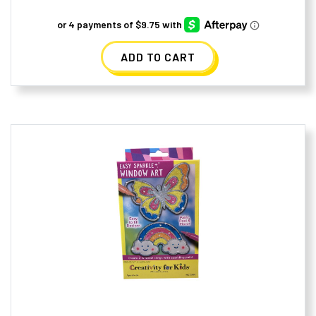
ADD TO CART