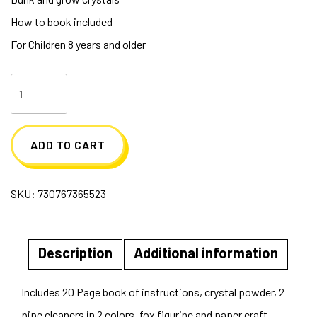
How to book included
For Children 8 years and older
Grow
Your
Own
ADD TO CART
Crystal
Fox
SKU:
730767365523
quantity
Description
Additional information
Includes 20 Page book of instructions, crystal powder, 2
pipe cleaners in 2 colors, fox figurine and paper craft.