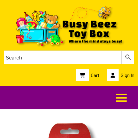
Cart
Sign In