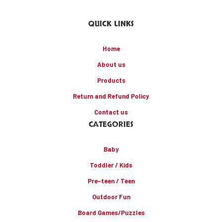
QUICK LINKS
Home
About us
Products
Return and Refund Policy
Contact us
CATEGORIES
Baby
Toddler / Kids
Pre-teen / Teen
Outdoor Fun
Board Games/Puzzles