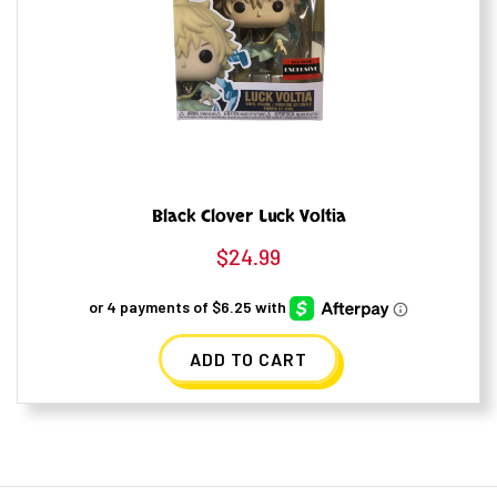
Black Clover Luck Voltia
$
24.99
ADD TO CART