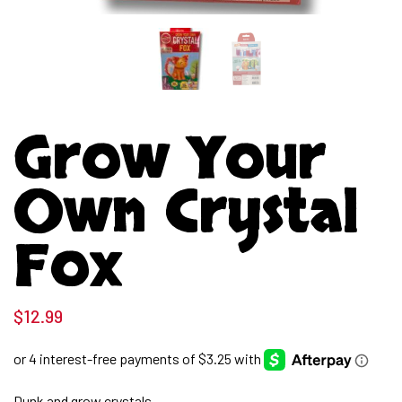
Grow Your
Own Crystal
Fox
$
12.99
Dunk and grow crystals