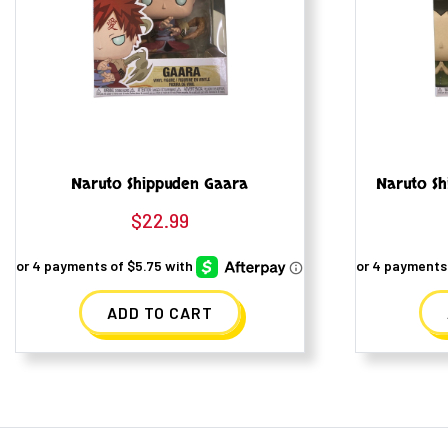
Naruto Shippuden Gaara
Naruto Sh
$
22.99
ADD TO CART