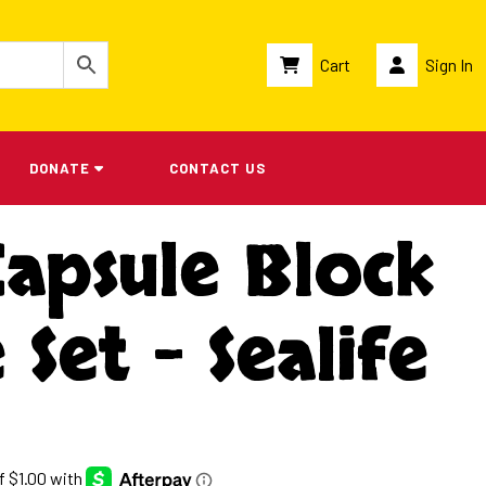
Cart
Sign In
DONATE
CONTACT US
Capsule Block
 Set – Sealife