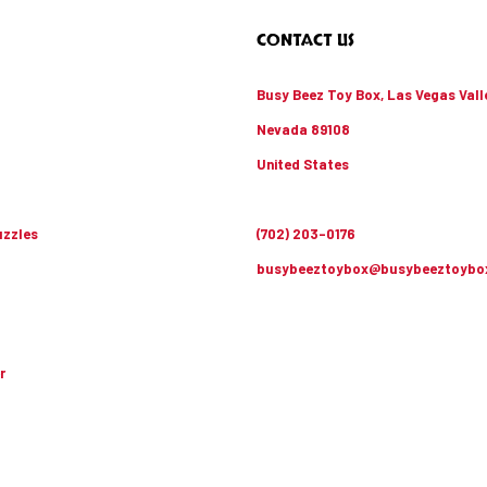
CONTACT US
Busy Beez Toy Box, Las Vegas Vall
Nevada 89108
United States
zzles
(702) 203-0176
busybeeztoybox@busybeeztoybo
r