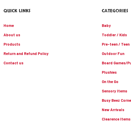
QUICK LINKS
CATEGORIES
Home
Baby
About us
Toddler / Kids
Products
Pre-teen / Teen
Return and Refund Policy
Outdoor Fun
Contact us
Board Games/Pu
Plushies
On the Go
Sensory Items
Busy Beez Corne
New Arrivals
Clearence Items