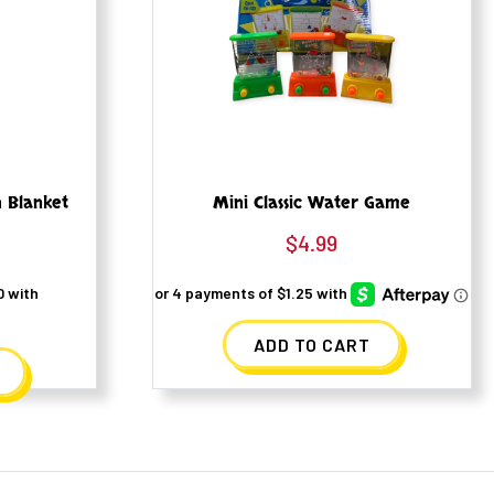
h Blanket
Mini Classic Water Game
$
4.99
ADD TO CART