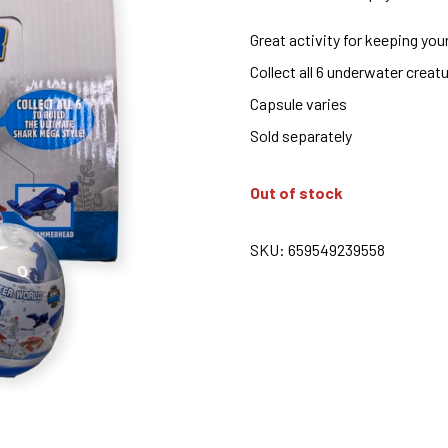
Great activity for keeping you
Collect all 6 underwater creat
Capsule varies
Sold separately
Out of stock
SKU:
659549239558