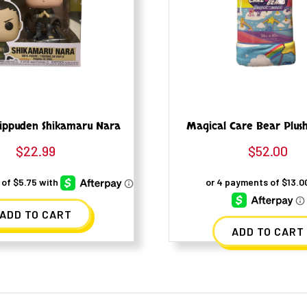
ippuden Shikamaru Nara
Magical Care Bear Plus
$
22.99
$
52.00
ADD TO CART
ADD TO CART