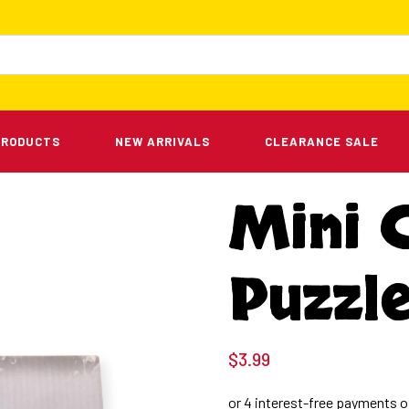
PRODUCTS
NEW ARRIVALS
CLEARANCE SALE
Mini 
Puzzle
$
3.99