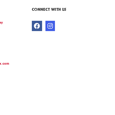
CONNECT WITH US
ey
x.com