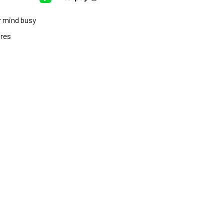
r mind busy
ures