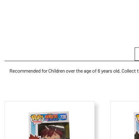
Recommended for Children over the age of 6 years old. Collect t