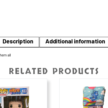
Description
Additional information
hem all
RELATED PRODUCTS