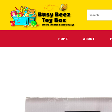
HOME
ABOUT