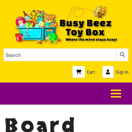
Cart
Sign In
Board