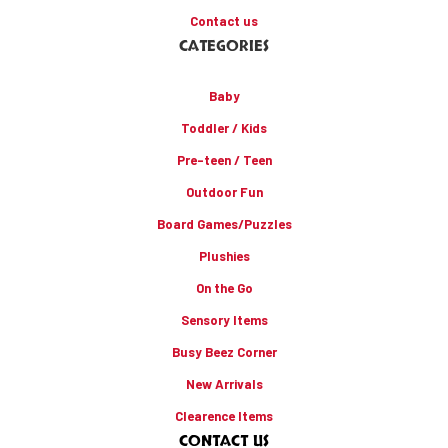
Contact us
CATEGORIES
Baby
Toddler / Kids
Pre-teen / Teen
Outdoor Fun
Board Games/Puzzles
Plushies
On the Go
Sensory Items
Busy Beez Corner
New Arrivals
Clearence Items
CONTACT US