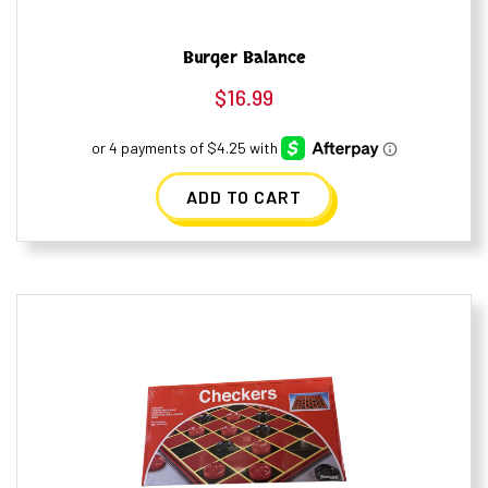
Burger Balance
$
16.99
ADD TO CART