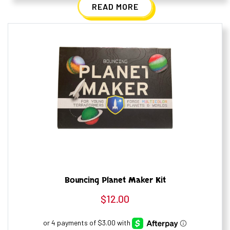
READ MORE
Bouncing Planet Maker Kit
$
12.00