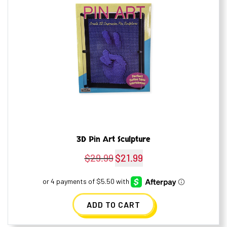
3D Pin Art Sculpture
$
29.99
$
21.99
Original
Current
price
price
was:
is:
ADD TO CART
$29.99.
$21.99.