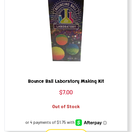
Bounce Ball Laboratory Making Kit
$
7.00
Out of Stock