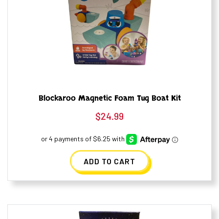
Blockaroo Magnetic Foam Tug Boat Kit
$
24.99
ADD TO CART