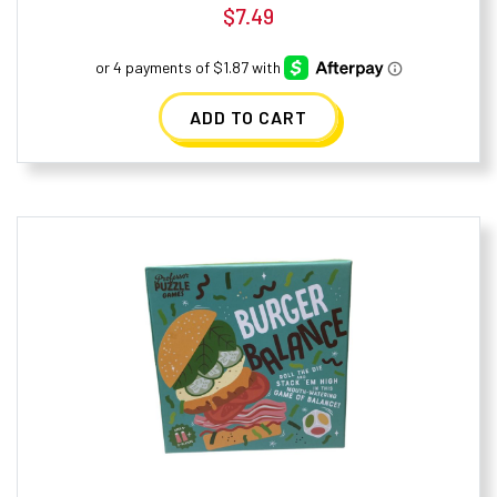
$
7.49
ADD TO CART