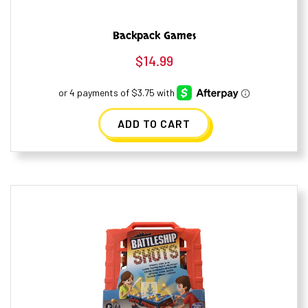
Backpack Games
$
14.99
ADD TO CART