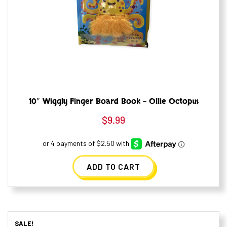
10″ Wiggly Finger Board Book – Ollie Octopus
$
9.99
ADD TO CART
SALE!