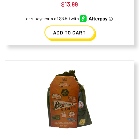
$
13.99
ADD TO CART