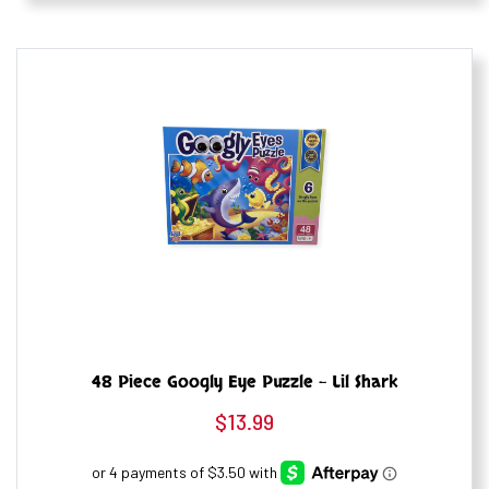
48 Piece Googly Eye Puzzle – Lil Shark
$
13.99