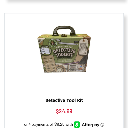
Detective Tool Kit
$
24.99