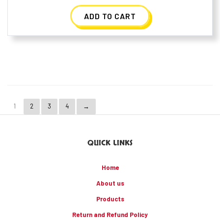
ADD TO CART
1
2
3
4
→
QUICK LINKS
Home
About us
Products
Return and Refund Policy