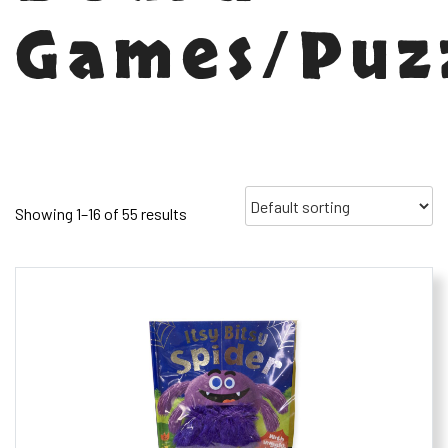
Games/Puz
Showing 1–16 of 55 results