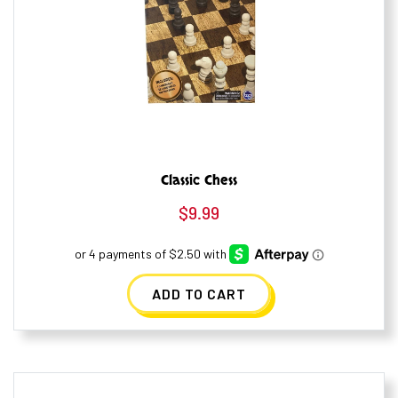
Classic Chess
$
9.99
ADD TO CART