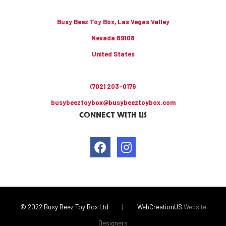
Busy Beez Toy Box, Las Vegas Valley
Nevada 89108
United States
(702) 203-0176
busybeeztoybox@busybeeztoybox.com
CONNECT WITH US
© 2022 Busy Beez Toy Box Ltd
|
WebCreationUS
Website
Designers