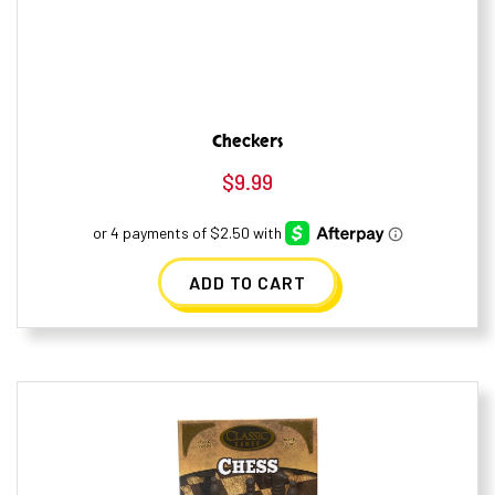
Checkers
$
9.99
ADD TO CART