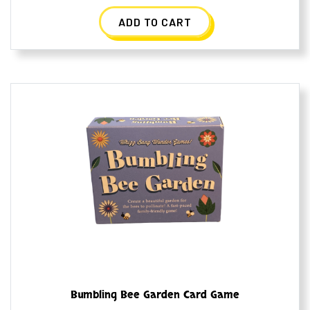
ADD TO CART
Bumbling Bee Garden Card Game