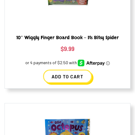
10″ Wiggly Finger Board Book – Its Bitsy Spider
$
9.99
ADD TO CART