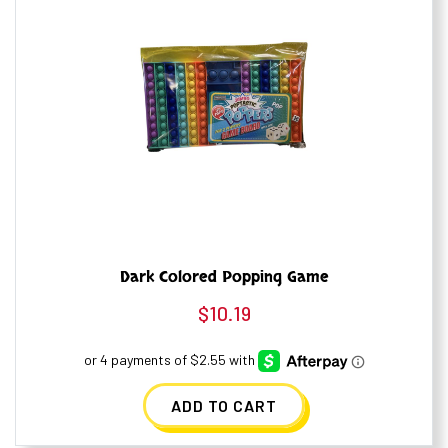
Dark Colored Popping Game
$
10.19
ADD TO CART