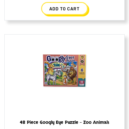
ADD TO CART
48 Piece Googly Eye Puzzle – Zoo Animals