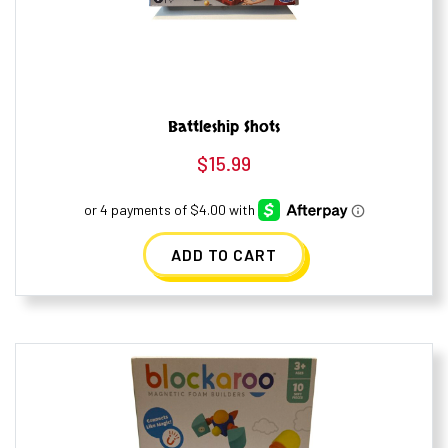
Battleship Shots
$
15.99
ADD TO CART