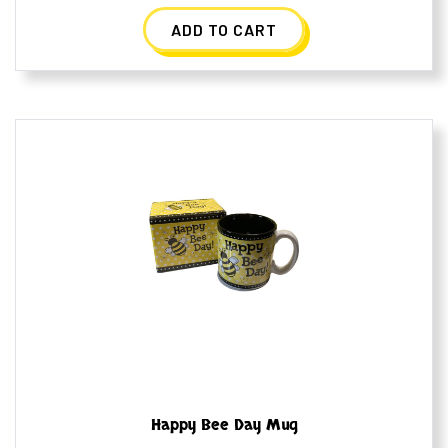
ADD TO CART
Happy Bee Day Mug