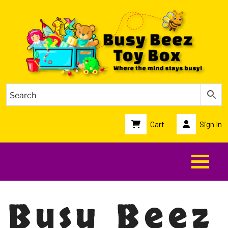
Cart
Sign In
Busy Beez