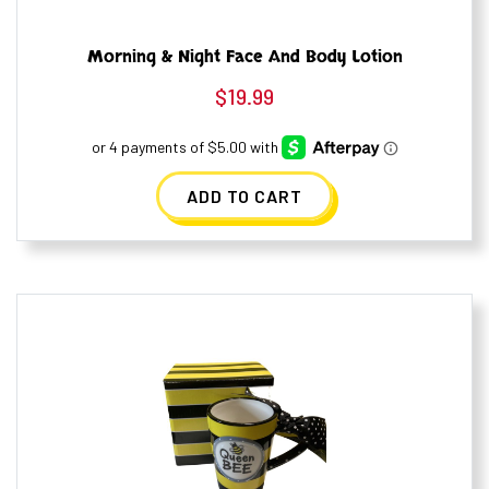
Morning & Night Face And Body Lotion
$
19.99
ADD TO CART