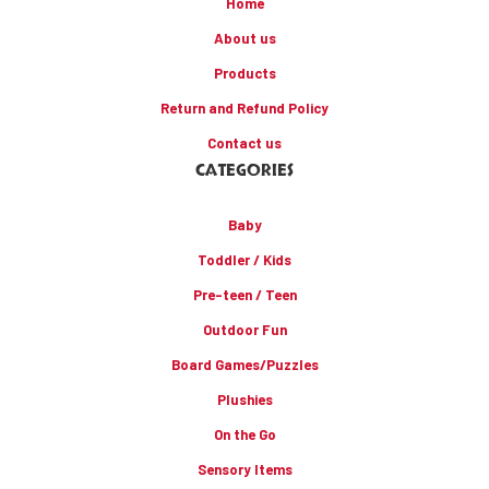
Home
About us
Products
Return and Refund Policy
Contact us
CATEGORIES
Baby
Toddler / Kids
Pre-teen / Teen
Outdoor Fun
Board Games/Puzzles
Plushies
On the Go
Sensory Items