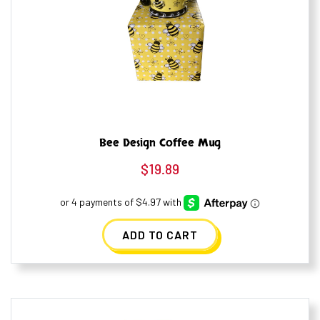
Bee Design Coffee Mug
$
19.89
ADD TO CART