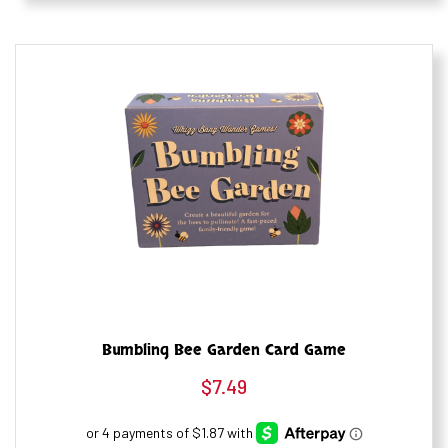
Bumbling Bee Garden Card Game
$
7.49