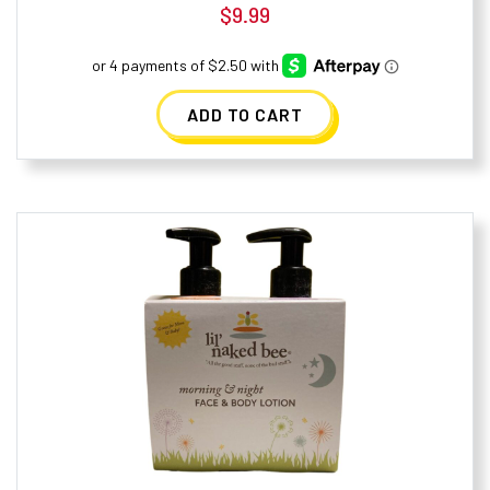
$
9.99
ADD TO CART