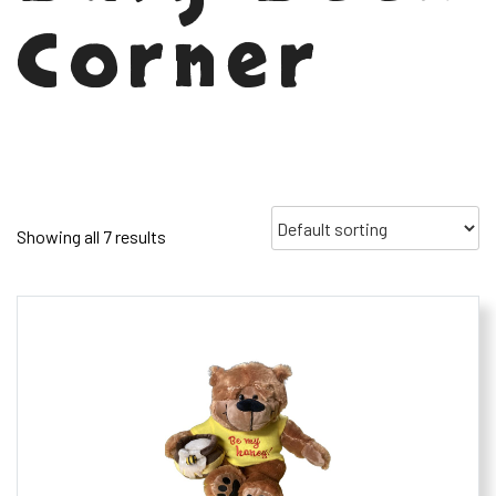
Corner
Showing all 7 results