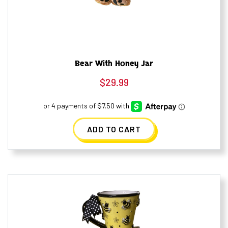
Bear With Honey Jar
$
29.99
ADD TO CART