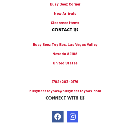
Busy Beez Corner
New Arrivals
Clearence Items
CONTACT US
Busy Beez Toy Box, Las Vegas Valley
Nevada 89108
United States
(702) 203-0176
busybeeztoybox@busybeeztoybox.com
CONNECT WITH US