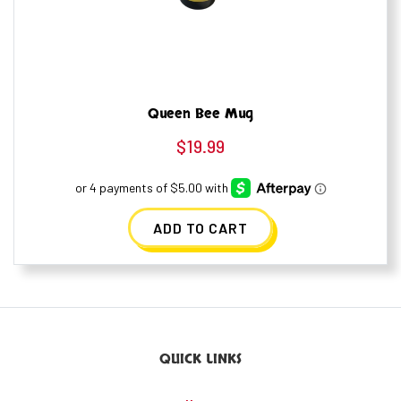
Queen Bee Mug
$
19.99
ADD TO CART
QUICK LINKS