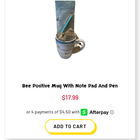
Bee Positive Mug With Note Pad And Pen
$
17.99
ADD TO CART