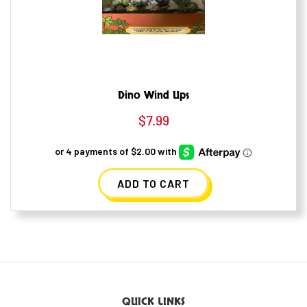
Dino Wind Ups
$
7.99
ADD TO CART
QUICK LINKS