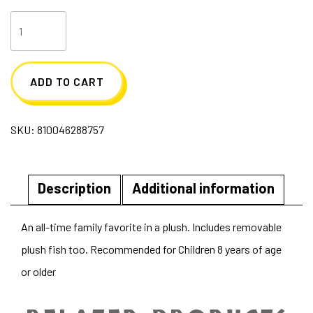
Go
Fish
Plush
ADD TO CART
quantity
SKU:
810046288757
Description
Additional information
An all-time family favorite in a plush. Includes removable
plush fish too. Recommended for Children 8 years of age
or older