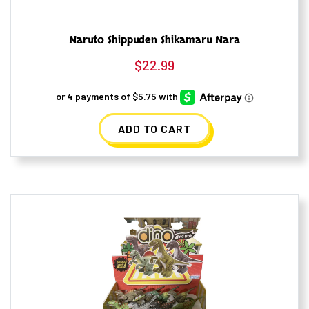
Naruto Shippuden Shikamaru Nara
$
22.99
ADD TO CART