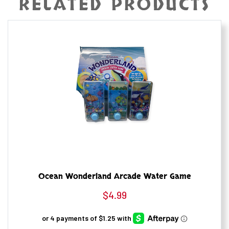
RELATED PRODUCTS
Ocean Wonderland Arcade Water Game
$
4.99