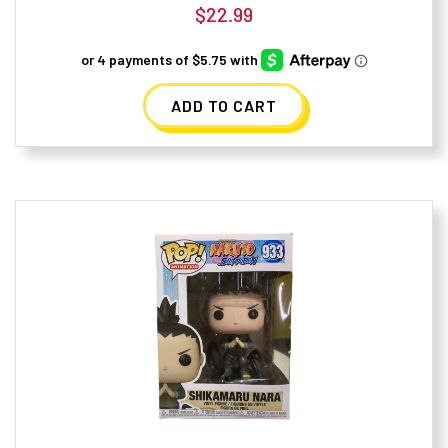
$
22.99
ADD TO CART