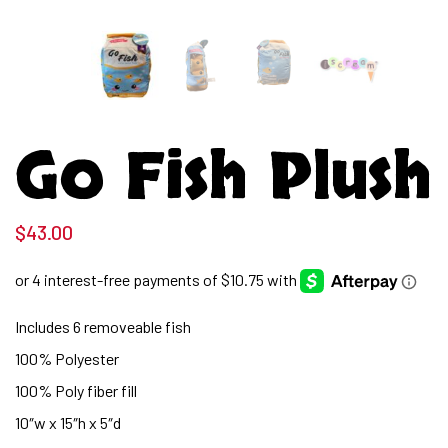
Go Fish Plush
$
43.00
Includes 6 removeable fish
100% Polyester
100% Poly fiber fill
10″w x 15″h x 5″d