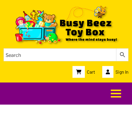
Cart
Sign In