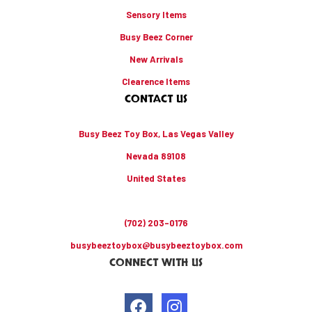
Sensory Items
Busy Beez Corner
New Arrivals
Clearence Items
CONTACT US
Busy Beez Toy Box, Las Vegas Valley
Nevada 89108
United States
(702) 203-0176
busybeeztoybox@busybeeztoybox.com
CONNECT WITH US