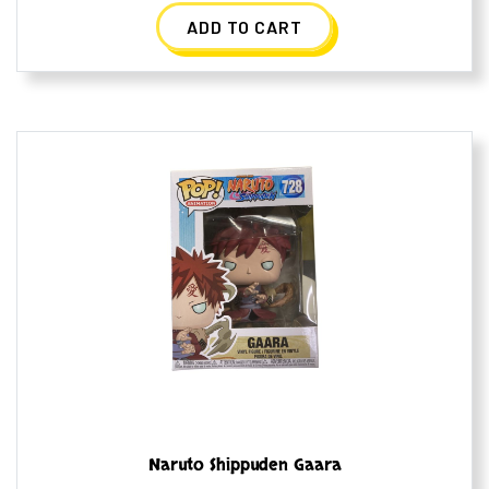
ADD TO CART
Naruto Shippuden Gaara