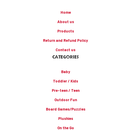
Home
About us
Products
Return and Refund Policy
Contact us
CATEGORIES
Baby
Toddler / Kids
Pre-teen / Teen
Outdoor Fun
Board Games/Puzzles
Plushies
On the Go