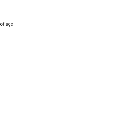
 of age