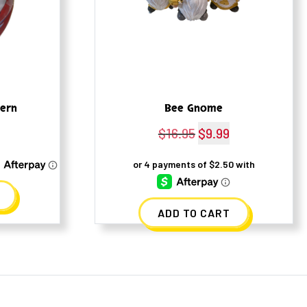
tern
Bee Gnome
l
Current
$
16.95
Original
$
9.99
Current
rice
price
price
s:
was:
is:
4.50.
$16.95.
$9.99.
ADD TO CART