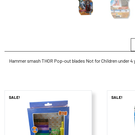
Hammer smash THOR Pop-out blades Not for Children under 4 y
SALE!
SALE!