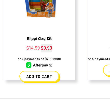
Blippi Clay Kit
$
14.99
Original
$
9.99
Current
price
price
was:
is:
$14.99.
$9.99.
ADD TO CART