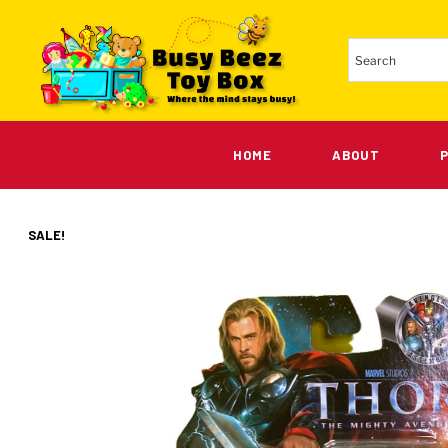
HOME
ABOUT
SALE!