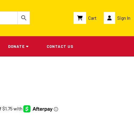
Cart
Sign In
DONATE
CONTACT US