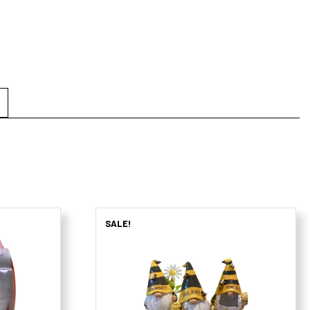
SALE!