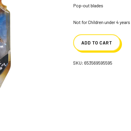
Pop-out blades
Not for Children under 4 years
ADD TO CART
SKU:
653569595595