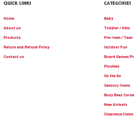
QUICK LINKS
CATEGORIES
Home
Baby
About us
Toddler / Kids
Products
Pre-teen / Teen
Return and Refund Policy
Outdoor Fun
Contact us
Board Games/Pu
Plushies
On the Go
Sensory Items
Busy Beez Corne
New Arrivals
Clearence Items