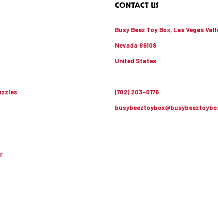
CONTACT US
Busy Beez Toy Box, Las Vegas Vall
Nevada 89108
United States
zzles
(702) 203-0176
busybeeztoybox@busybeeztoybo
r