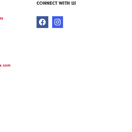
CONNECT WITH US
ey
x.com