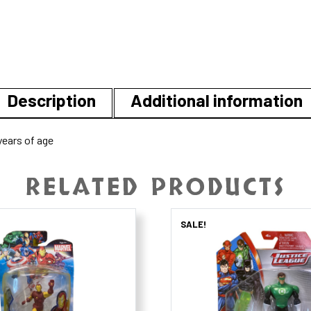
Description
Additional information
ears of age
RELATED PRODUCTS
SALE!