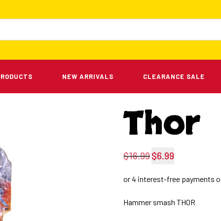
PRODUCTS
NEW ARRIVALS
CLEARANCE SALE
Thor
$
16.99
$
6.99
Original
Current
price
price
was:
is:
Hammer smash THOR
$16.99.
$6.99.