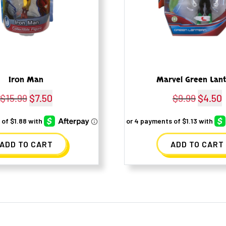
Iron Man
Marvel Green Lan
$
15.99
Original
$
7.50
Current
$
9.99
Origina
$
4.50
price
price
price
p
was:
is:
was:
i
ADD TO CART
ADD TO CART
$15.99.
$7.50.
$9.99.
$