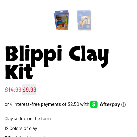
Blippi Clay
Kit
$
14.99
$
9.99
Original
Current
price
price
was:
is:
Clay kit life on the farm
$14.99.
$9.99.
12 Colors of clay