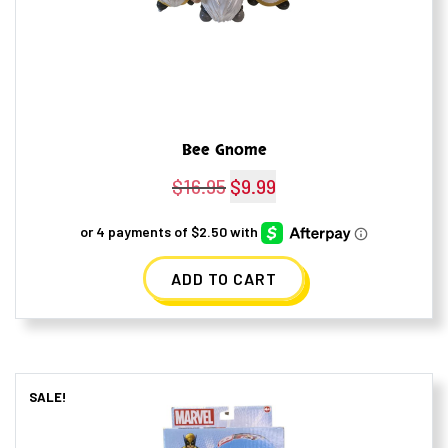
Bee Gnome
$
16.95
Original
$
9.99
Current
price
price
was:
is:
ADD TO CART
$16.95.
$9.99.
SALE!