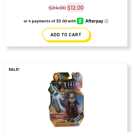
$
24.00
Original
$
12.00
Current
price
price
was:
is:
ADD TO CART
$24.00.
$12.00.
SALE!