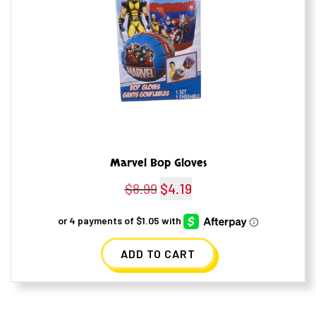
Marvel Bop Gloves
$
8.99
Original
$
4.19
Current
price
price
was:
is:
ADD TO CART
$8.99.
$4.19.