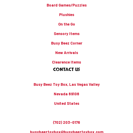
Board Games/Puzzles
Plushies
On the Go
Sensory Items
Busy Beez Corner
New Arrivals
Clearence Items
CONTACT US
Busy Beez Toy Box, Las Vegas Valley
Nevada 89108
United States
(702) 203-0176
busybeeztoybox@busybeeztoybox.com