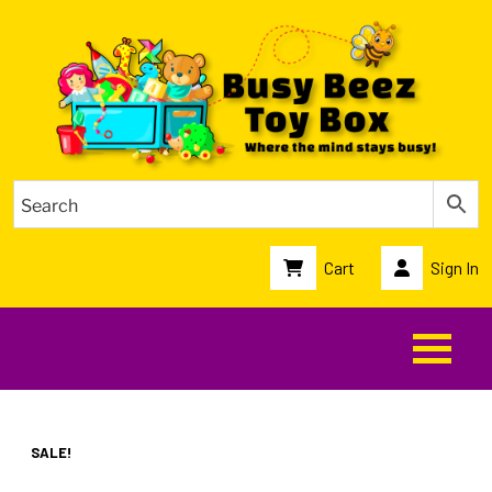
Cart
Sign In
SALE!