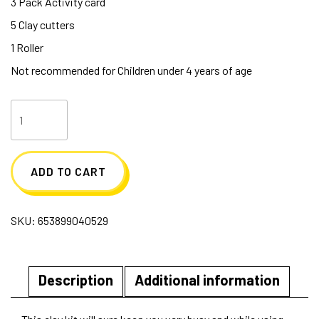
3 Pack Activity card
5 Clay cutters
1 Roller
Not recommended for Children under 4 years of age
Blippi
Clay
Kit
ADD TO CART
quantity
SKU:
653899040529
Description
Additional information