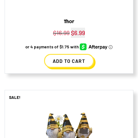
Thor
$
16.99
Original
$
6.99
Current
price
price
was:
is:
ADD TO CART
$16.99.
$6.99.
SALE!