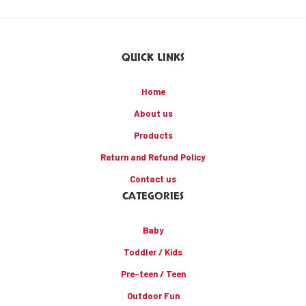
QUICK LINKS
Home
About us
Products
Return and Refund Policy
Contact us
CATEGORIES
Baby
Toddler / Kids
Pre-teen / Teen
Outdoor Fun