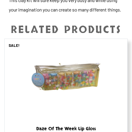
This clay kit will sure keep you very busy and while using
your imagination you can create so many different things.
RELATED PRODUCTS
SALE!
Daze Of The Week Lip Gloss