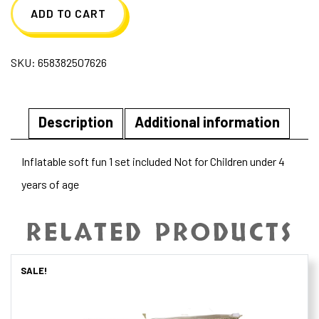
ADD TO CART
SKU:
658382507626
Description
Additional information
Inflatable soft fun 1 set included Not for Children under 4
years of age
RELATED PRODUCTS
SALE!