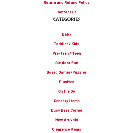
Return and Refund Policy
Contact us
CATEGORIES
Baby
Toddler / Kids
Pre-teen / Teen
Outdoor Fun
Board Games/Puzzles
Plushies
On the Go
Sensory Items
Busy Beez Corner
New Arrivals
Clearence Items