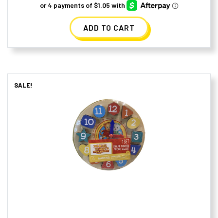
was:
is:
ADD TO CART
$10.99.
$4.19.
SALE!