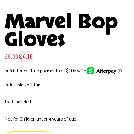
Marvel Bop
Gloves
$
8.99
$
4.19
Original
Current
price
price
was:
is:
Inflatable soft fun
$8.99.
$4.19.
1 set included
Not for Children under 4 years of age