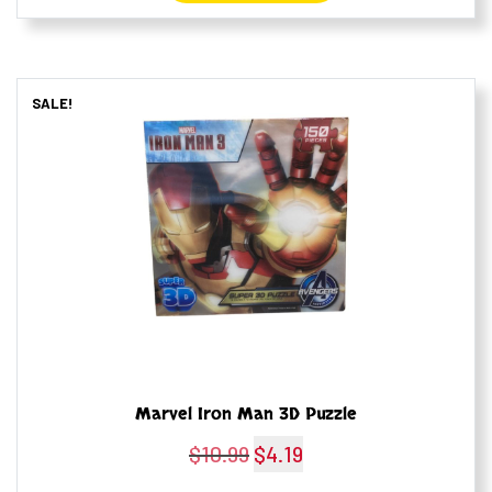
SALE!
Marvel Iron Man 3D Puzzle
$
10.99
Original
$
4.19
Current
price
price