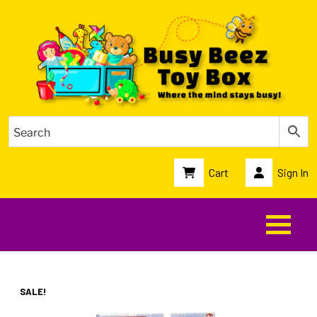
Cart
Sign In
SALE!