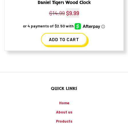
Daniel Tigers Wood Clock
$
14.99
Original
$
9.99
Current
price
price
was:
is:
ADD TO CART
$14.99.
$9.99.
QUICK LINKS
Home
About us
Products