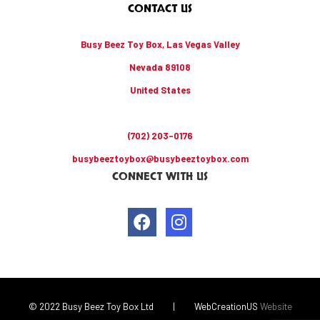
CONTACT US
Busy Beez Toy Box, Las Vegas Valley
Nevada 89108
United States
(702) 203-0176
busybeeztoybox@busybeeztoybox.com
CONNECT WITH US
© 2022 Busy Beez Toy Box Ltd
|
WebCreationUS
Website