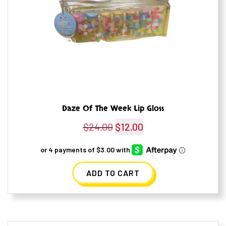
Daze Of The Week Lip Gloss
$
24.00
Original
$
12.00
Current
price
price
was:
is:
ADD TO CART
$24.00.
$12.00.