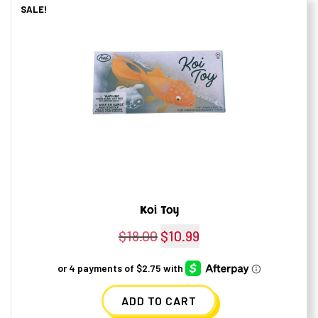
SALE!
Koi Toy
$
18.00
Original
$
10.99
Current
price
price
was:
is:
ADD TO CART
$18.00.
$10.99.