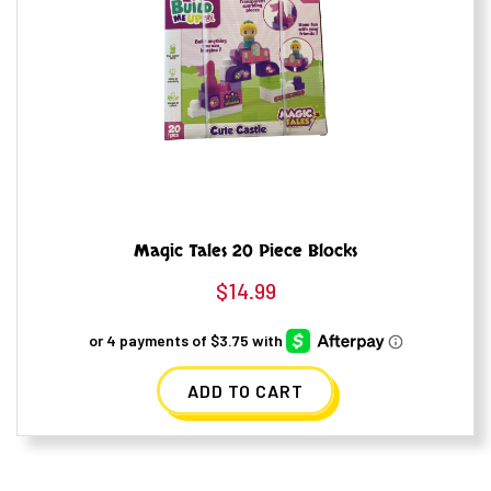
Magic Tales 20 Piece Blocks
$
14.99
ADD TO CART