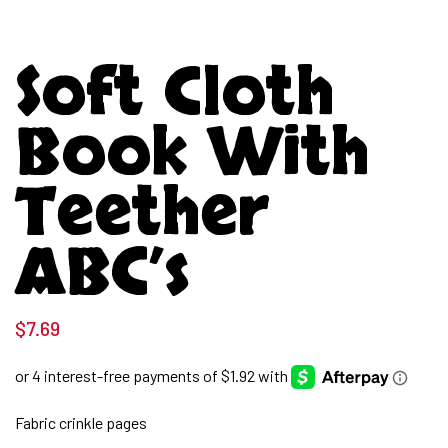
Soft Cloth
Book With
Teether
ABC’s
$
7.69
Fabric crinkle pages