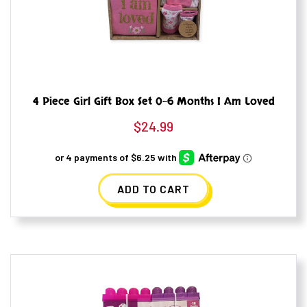
4 Piece Girl Gift Box Set 0-6 Months I Am Loved
$
24.99
ADD TO CART