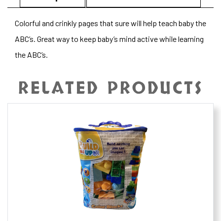
Colorful and crinkly pages that sure will help teach baby the
ABC’s. Great way to keep baby’s mind active while learning
the ABC’s.
RELATED PRODUCTS