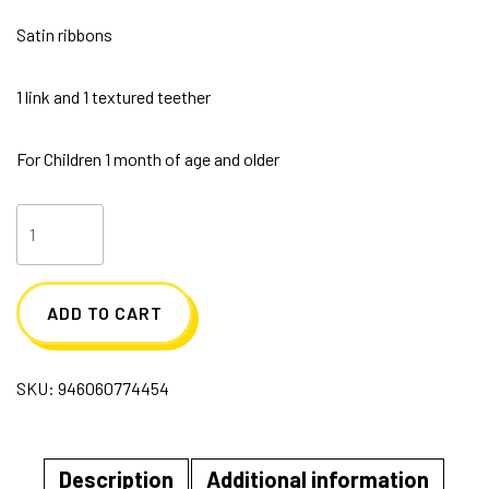
Satin ribbons
1 link and 1 textured teether
For Children 1 month of age and older
Soft
Cloth
Book
ADD TO CART
with
Teether
SKU:
946060774454
ABC's
quantity
Description
Additional information