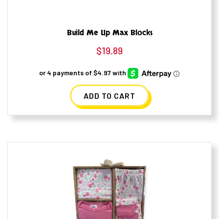
Build Me Up Max Blocks
$
19.89
ADD TO CART