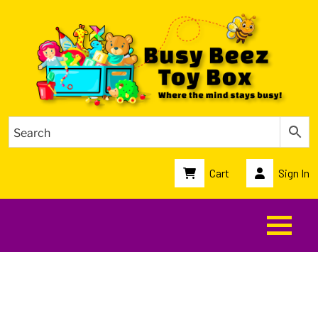
Cart
Sign In