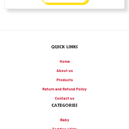
QUICK LINKS
Home
About us
Products
Return and Refund Policy
Contact us
CATEGORIES
Baby
Toddler / Kids