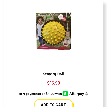
Sensory Ball
$
15.99
ADD TO CART