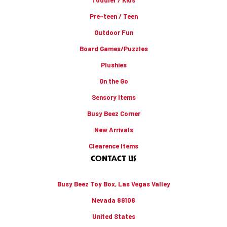
Pre-teen / Teen
Outdoor Fun
Board Games/Puzzles
Plushies
On the Go
Sensory Items
Busy Beez Corner
New Arrivals
Clearence Items
CONTACT US
Busy Beez Toy Box, Las Vegas Valley
Nevada 89108
United States