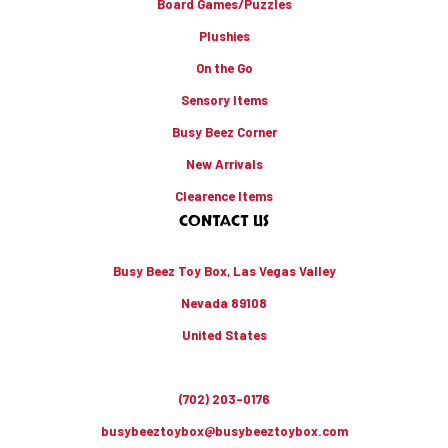
Board Games/Puzzles
Plushies
On the Go
Sensory Items
Busy Beez Corner
New Arrivals
Clearence Items
CONTACT US
Busy Beez Toy Box, Las Vegas Valley
Nevada 89108
United States
(702) 203-0176
busybeeztoybox@busybeeztoybox.com