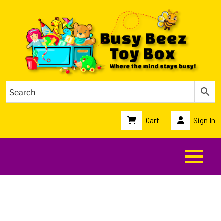
Cart
Sign In