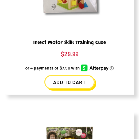
Insect Motor Skills Training Cube
$
29.99
ADD TO CART