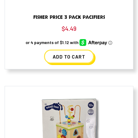
FISHER PRICE 3 PACK PACIFIERS
$
4.49
ADD TO CART