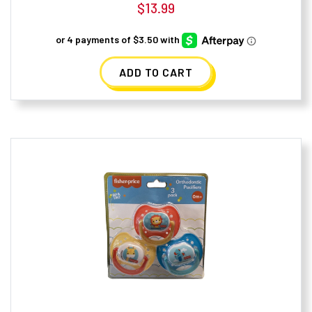
$
13.99
ADD TO CART