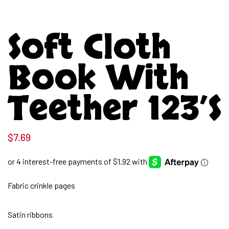
Soft Cloth
Book With
Teether 123’s
$
7.69
Fabric crinkle pages
Satin ribbons