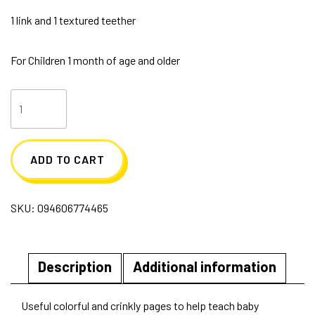
1 link and 1 textured teether
For Children 1 month of age and older
Soft
Cloth
Book
ADD TO CART
with
Teether
SKU:
094606774465
123's
quantity
Description
Additional information
Useful colorful and crinkly pages to help teach baby