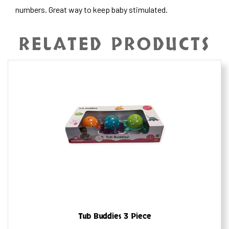
numbers. Great way to keep baby stimulated.
RELATED PRODUCTS
Tub Buddies 3 Piece