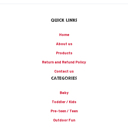
QUICK LINKS
Home
About us
Products
Return and Refund Policy
Contact us
CATEGORIES
Baby
Toddler / Kids
Pre-teen / Teen
Outdoor Fun