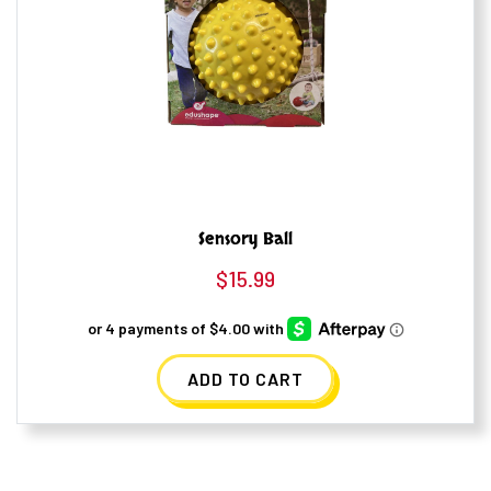
Sensory Ball
$
15.99
ADD TO CART