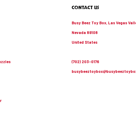
CONTACT US
Busy Beez Toy Box, Las Vegas Vall
Nevada 89108
United States
zzles
(702) 203-0176
busybeeztoybox@busybeeztoybo
r