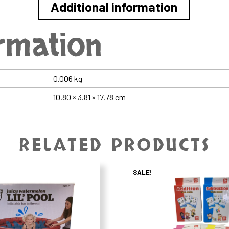
Additional information
ormation
0.006 kg
10.80 × 3.81 × 17.78 cm
RELATED PRODUCTS
SALE!