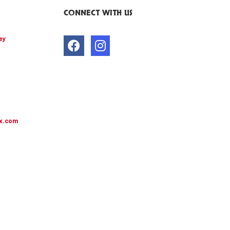
CONNECT WITH US
ey
x.com