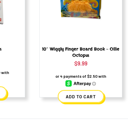
s
10″ Wiggly Finger Board Book – Ollie
Octopus
l
urrent
$
9.99
rice
s:
7.99.
ADD TO CART