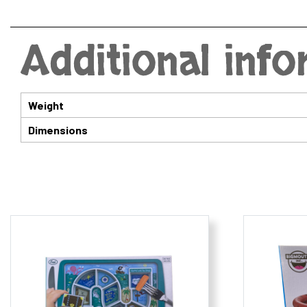
Additional inf
Weight
Dimensions