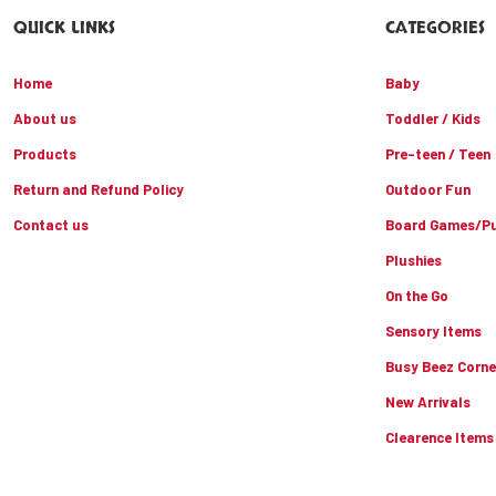
QUICK LINKS
CATEGORIES
Home
Baby
About us
Toddler / Kids
Products
Pre-teen / Teen
Return and Refund Policy
Outdoor Fun
Contact us
Board Games/Pu
Plushies
On the Go
Sensory Items
Busy Beez Corne
New Arrivals
Clearence Items