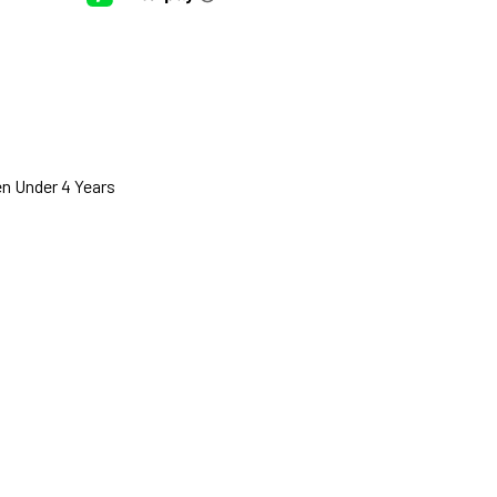
n Under 4 Years