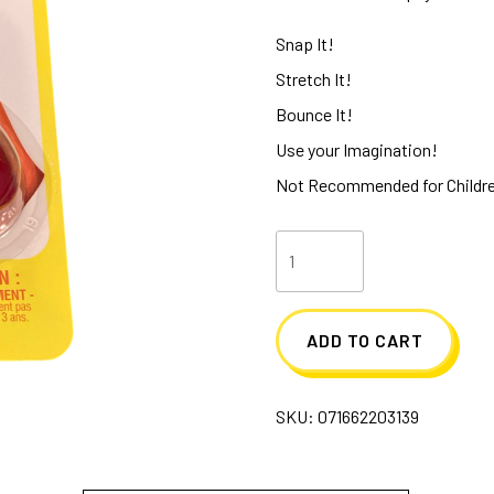
Snap It!
Stretch It!
Bounce It!
Use your Imagination!
Not Recommended for Childre
Old
School
Silly
ADD TO CART
Putty
quantity
SKU:
071662203139