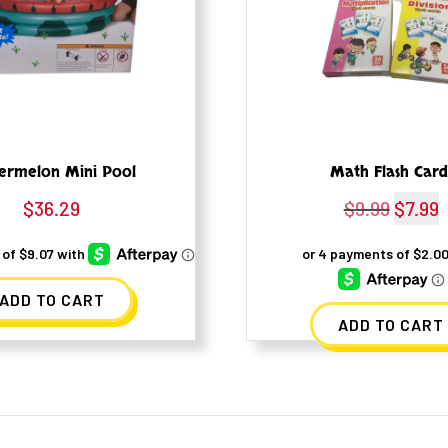
ermelon Mini Pool
Math Flash Card
$
36.29
$
9.99
Origina
$
7.99
C
price
p
was:
i
ADD TO CART
$9.99.
$
ADD TO CART