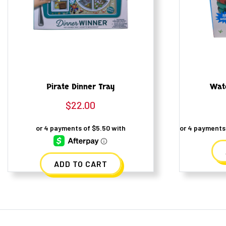
Pirate Dinner Tray
Wat
$
22.00
ADD TO CART