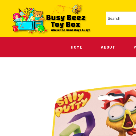
HOME
ABOUT