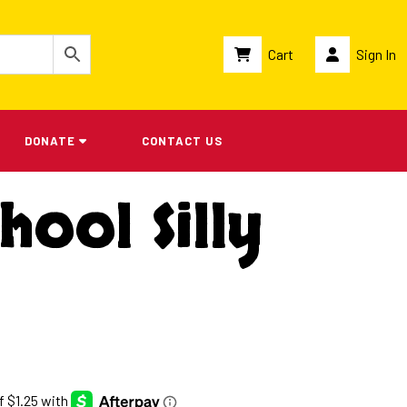
Cart
Sign In
DONATE
CONTACT US
hool Silly