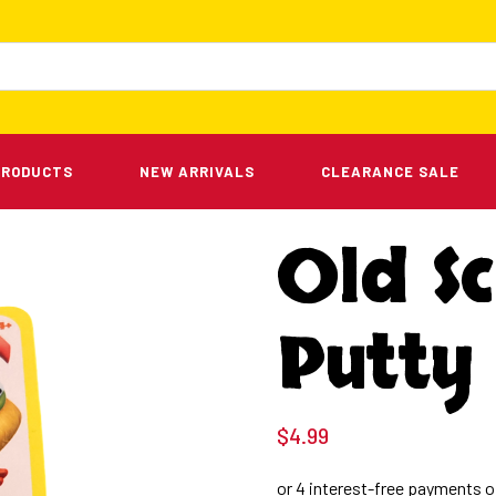
PRODUCTS
NEW ARRIVALS
CLEARANCE SALE
Old Sc
Putty
$
4.99