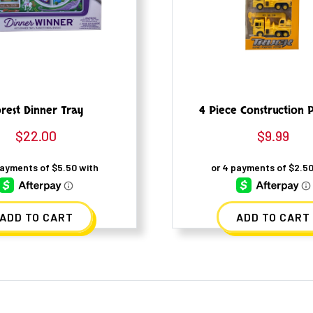
rest Dinner Tray
4 Piece Construction P
$
22.00
$
9.99
ADD TO CART
ADD TO CART