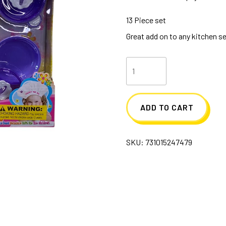
13 Piece set
Great add on to any kitchen s
Dishware
Kitchen
Play
ADD TO CART
Set
quantity
SKU:
731015247479