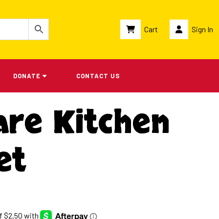
Cart
Sign In
DONATE
CONTACT US
are Kitchen
et