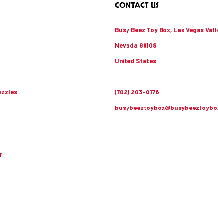
CONTACT US
Busy Beez Toy Box, Las Vegas Vall
Nevada 89108
United States
zzles
(702) 203-0176
busybeeztoybox@busybeeztoybo
r