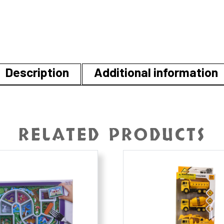
Description
Additional information
RELATED PRODUCTS