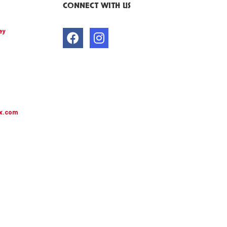
CONNECT WITH US
ey
x.com