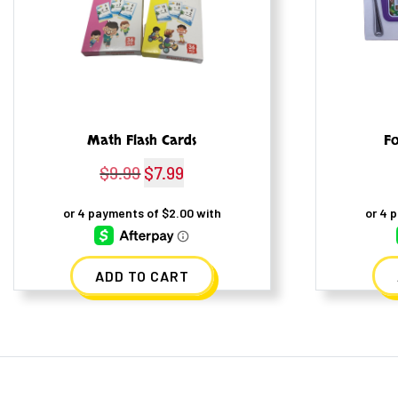
Math Flash Cards
Fo
$
9.99
Original
$
7.99
Current
price
price
was:
is:
$9.99.
$7.99.
ADD TO CART