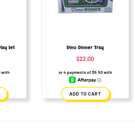
lay Set
Dino Dinner Tray
$
22.00
ADD TO CART