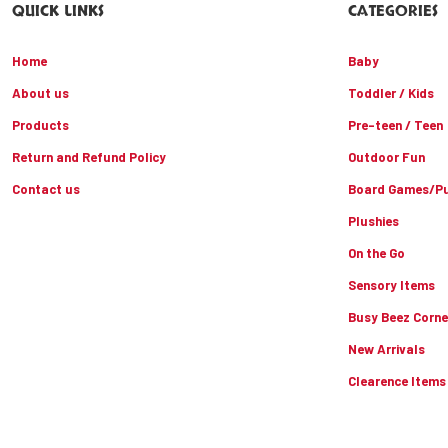
QUICK LINKS
CATEGORIES
Home
Baby
About us
Toddler / Kids
Products
Pre-teen / Teen
Return and Refund Policy
Outdoor Fun
Contact us
Board Games/Pu
Plushies
On the Go
Sensory Items
Busy Beez Corne
New Arrivals
Clearence Items