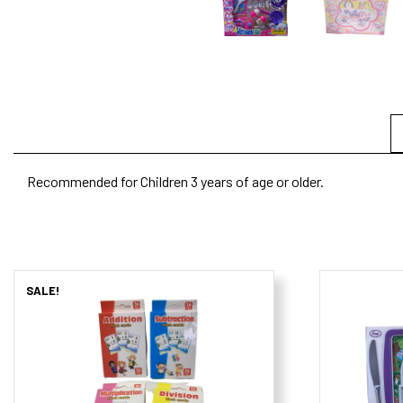
Recommended for Children 3 years of age or older.
SALE!