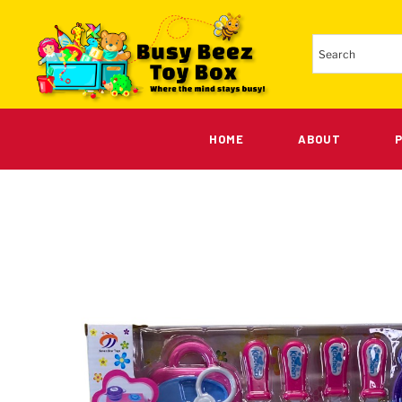
HOME
ABOUT