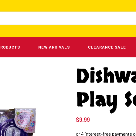
PRODUCTS
NEW ARRIVALS
CLEARANCE SALE
Dishw
Play S
$
9.99