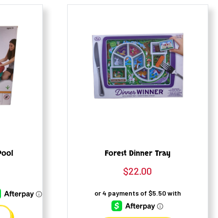
Pool
Forest Dinner Tray
$
22.00