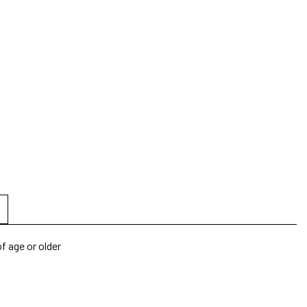
f age or older