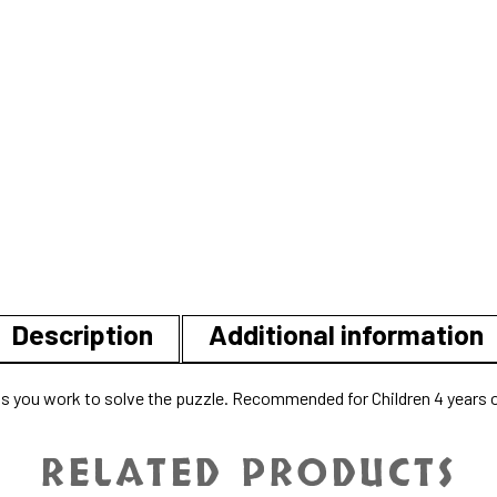
Description
Additional information
g as you work to solve the puzzle. Recommended for Children 4 years o
RELATED PRODUCTS