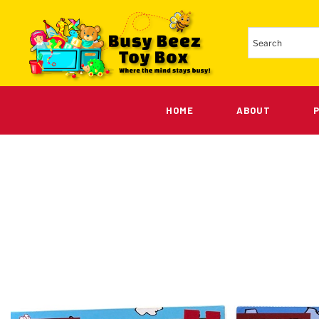
HOME
ABOUT