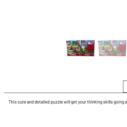
This cute and detailed puzzle will get your thinking skills goin