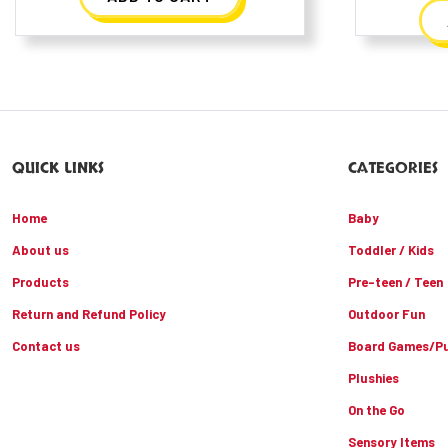
QUICK LINKS
CATEGORIES
Home
Baby
About us
Toddler / Kids
Products
Pre-teen / Teen
Return and Refund Policy
Outdoor Fun
Contact us
Board Games/Pu
Plushies
On the Go
Sensory Items