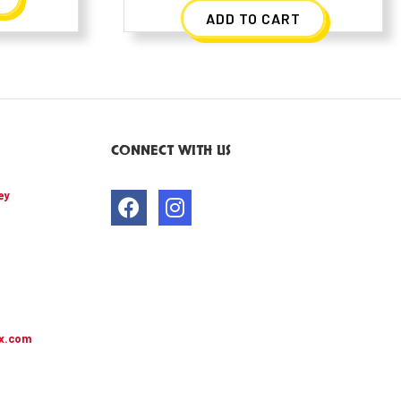
ADD TO CART
CONNECT WITH US
ey
x.com