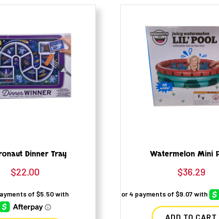
ronaut Dinner Tray
Watermelon Mini 
$
22.00
$
36.29
ADD TO CART