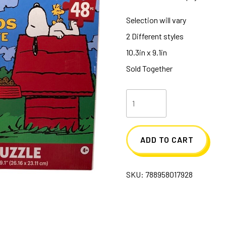
Selection will vary
2 Different styles
10.3in x 9.1in
Sold Together
Peanut
48
Piece
ADD TO CART
Puzzles
quantity
SKU:
788958017928