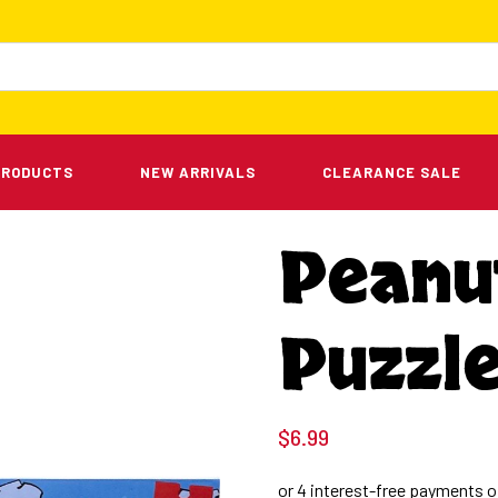
PRODUCTS
NEW ARRIVALS
CLEARANCE SALE
Peanu
Puzzle
$
6.99