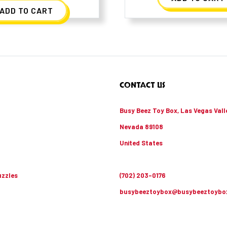
ADD TO CART
CONTACT US
Busy Beez Toy Box, Las Vegas Vall
Nevada 89108
United States
zzles
(702) 203-0176
busybeeztoybox@busybeeztoybo