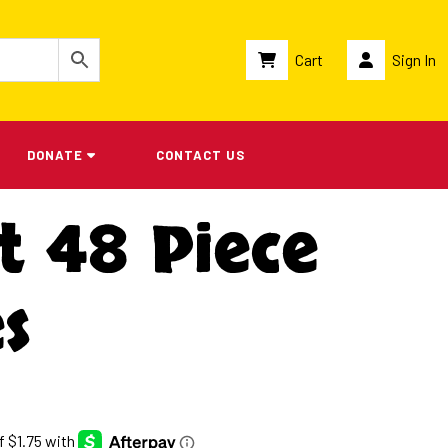
Cart
Sign In
DONATE
CONTACT US
t 48 Piece
s