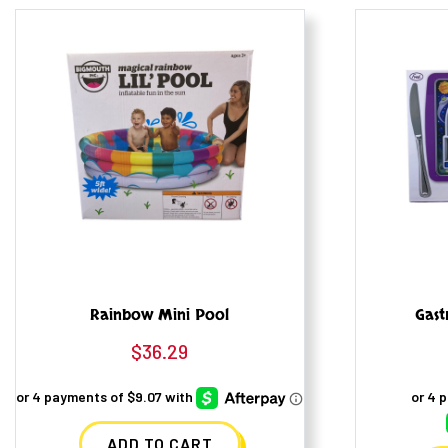
Rainbow Mini Pool
Gast
$
36.29
ADD TO CART