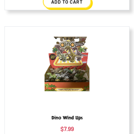
ADD TO CART
Dino Wind Ups
$
7.99