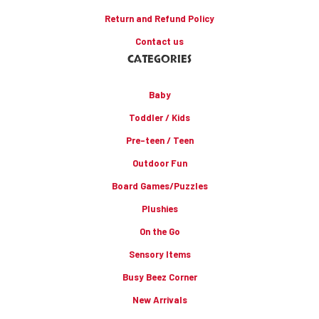
Return and Refund Policy
Contact us
CATEGORIES
Baby
Toddler / Kids
Pre-teen / Teen
Outdoor Fun
Board Games/Puzzles
Plushies
On the Go
Sensory Items
Busy Beez Corner
New Arrivals