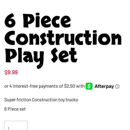
6 Piece
Construction
Play Set
$
9.99
Super friction Construction toy trucks
6 Piece set
6