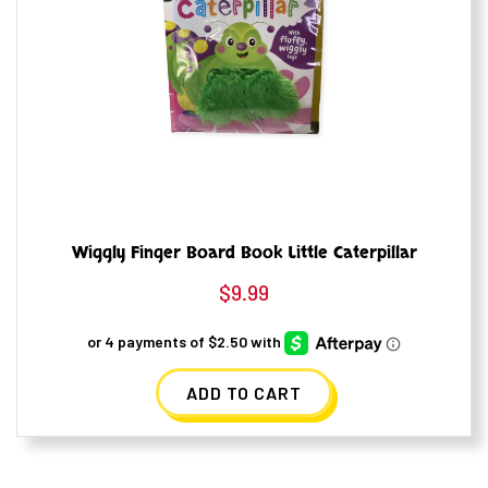
Wiggly Finger Board Book Little Caterpillar
$
9.99
ADD TO CART