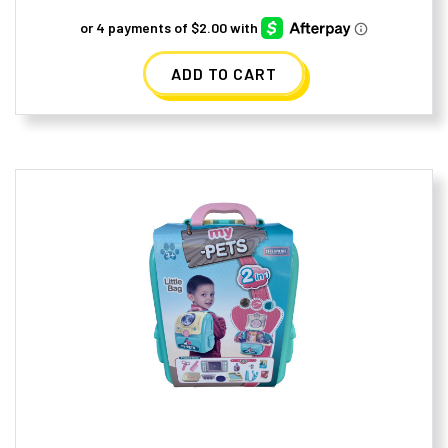
ADD TO CART