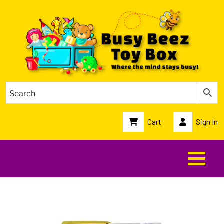
Cart
Sign In