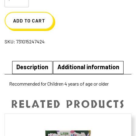
Piece
Construction
ADD TO CART
Play
Set
SKU:
731015247424
quantity
Description
Additional information
Recommended for Children 4 years of age or older
RELATED PRODUCTS