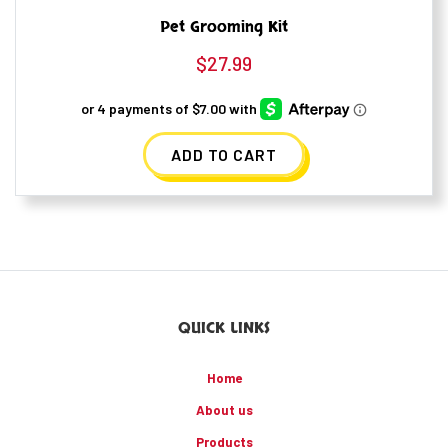
Pet Grooming Kit
$
27.99
ADD TO CART
QUICK LINKS
Home
About us
Products