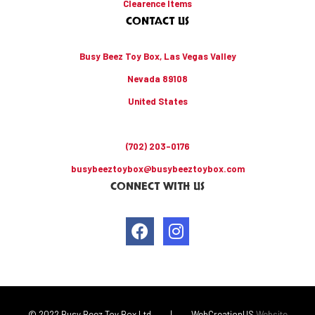
Clearence Items
CONTACT US
Busy Beez Toy Box, Las Vegas Valley
Nevada 89108
United States
(702) 203-0176
busybeeztoybox@busybeeztoybox.com
CONNECT WITH US
© 2022 Busy Beez Toy Box Ltd
|
WebCreationUS
Website