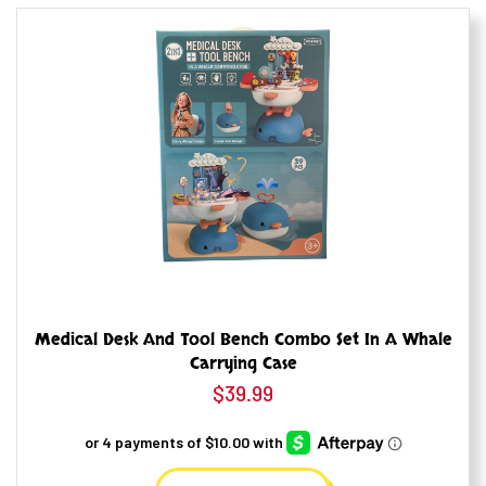
Medical Desk And Tool Bench Combo Set In A Whale
Carrying Case
$
39.99