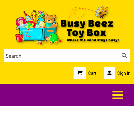
Cart
Sign In