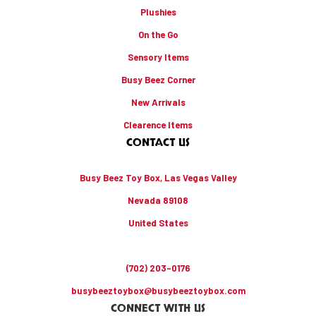
Plushies
On the Go
Sensory Items
Busy Beez Corner
New Arrivals
Clearence Items
CONTACT US
Busy Beez Toy Box, Las Vegas Valley
Nevada 89108
United States
(702) 203-0176
busybeeztoybox@busybeeztoybox.com
CONNECT WITH US