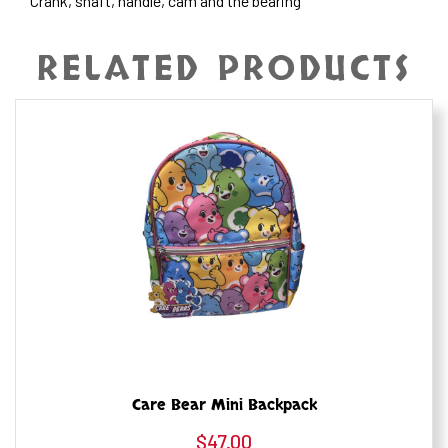
Crank, shaft, handle, cam and the bearing
RELATED PRODUCTS
Care Bear Mini Backpack
$
47.00