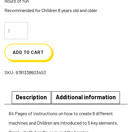
Hours of fun
Recommended for Children 8 years old and older
Lego
Gear
Bots
ADD TO CART
quantity
SKU:
9781338603453
Description
Additional information
64 Pages of instructions on how to create 8 different
machines and Children are introduced to 5 key elements.