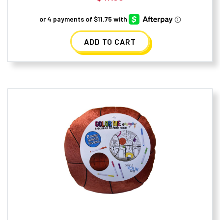
ADD TO CART