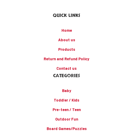
QUICK LINKS
Home
About us
Products
Return and Refund Policy
Contact us
CATEGORIES
Baby
Toddler / Kids
Pre-teen / Teen
Outdoor Fun
Board Games/Puzzles