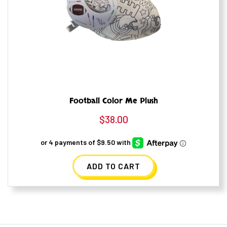
Football Color Me Plush
$
38.00
ADD TO CART