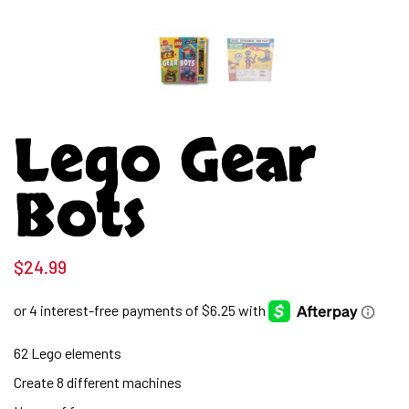
Lego Gear
Bots
$
24.99
62 Lego elements
Create 8 different machines