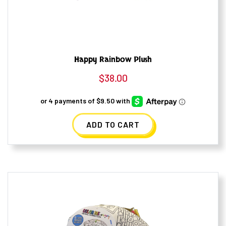
Happy Rainbow Plush
$
38.00
ADD TO CART