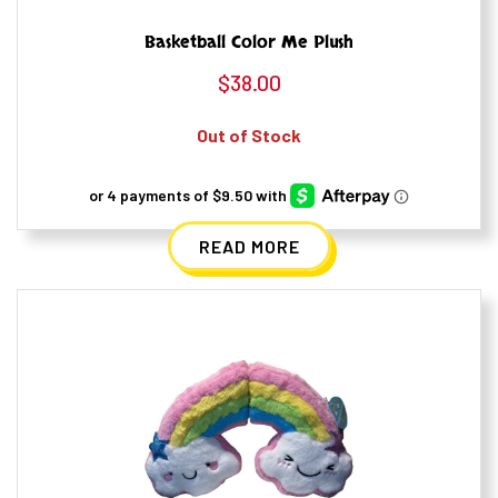
Basketball Color Me Plush
$
38.00
Out of Stock
READ MORE