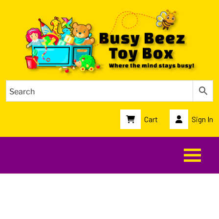
Cart
Sign In