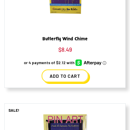
Butterfly Wind Chime
$
8.49
ADD TO CART
SALE!