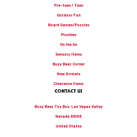
Pre-teen / Teen
Outdoor Fun
Board Games/Puzzles
Plushies
On the Go
Sensory Items
Busy Beez Corner
New Arrivals
Clearence Items
CONTACT US
Busy Beez Toy Box, Las Vegas Valley
Nevada 89108
United States