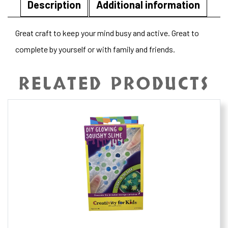
Description
Additional information
Great craft to keep your mind busy and active. Great to
complete by yourself or with family and friends.
RELATED PRODUCTS