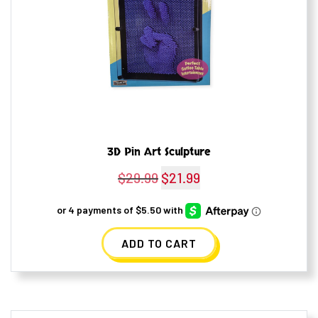
3D Pin Art Sculpture
$
29.99
Original
$
21.99
Current
price
price
was:
is:
ADD TO CART
$29.99.
$21.99.