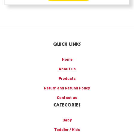
QUICK LINKS
Home
About us
Products
Return and Refund Policy
Contact us
CATEGORIES
Baby
Toddler / Kids