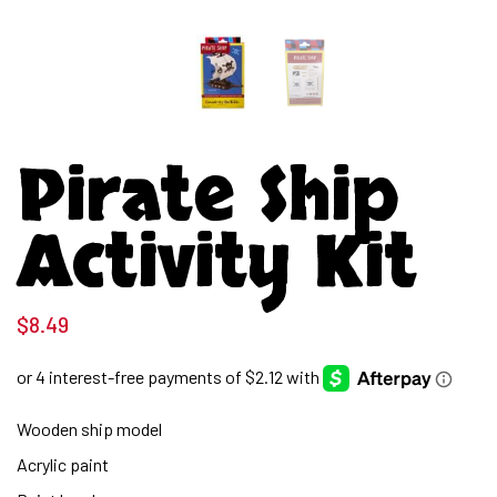
Pirate Ship
Activity Kit
$
8.49
Wooden ship model
Acrylic paint