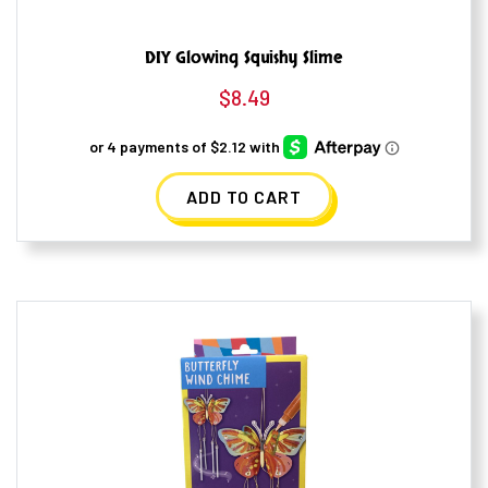
DIY Glowing Squishy Slime
$
8.49
ADD TO CART