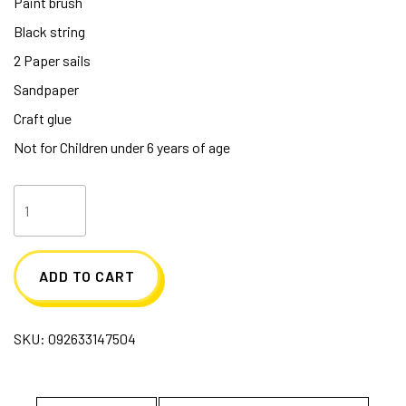
Paint brush
Black string
2 Paper sails
Sandpaper
Craft glue
Not for Children under 6 years of age
Pirate
Ship
Activity
ADD TO CART
Kit
quantity
SKU:
092633147504