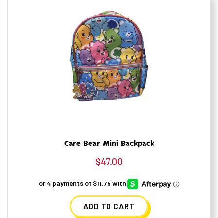
Care Bear Mini Backpack
$
47.00
ADD TO CART