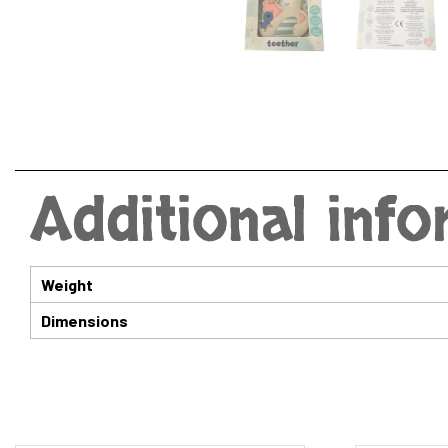
Additional inf
Weight
Dimensions