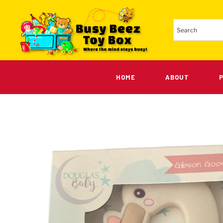
HOME
ABOUT