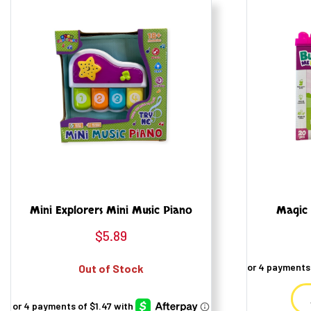
Mini Explorers Mini Music Piano
Magic 
$
5.89
Out of Stock