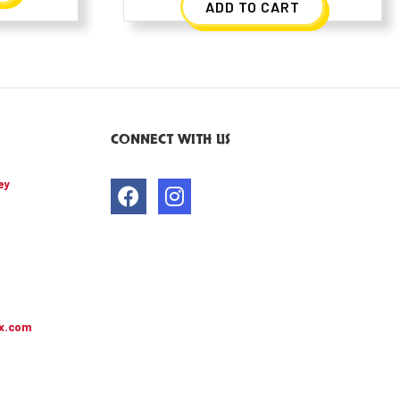
ADD TO CART
CONNECT WITH US
ey
x.com