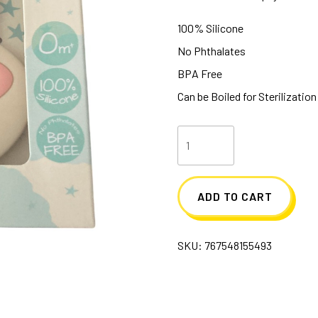
100% Silicone
No Phthalates
BPA Free
Can be Boiled for Sterilization
Gibson
the
Goose
ADD TO CART
Teether
quantity
SKU:
767548155493