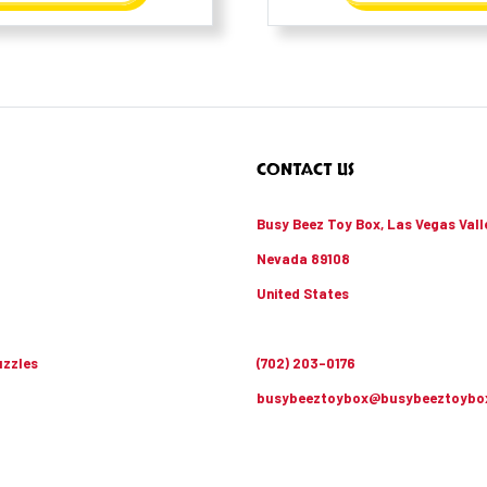
CONTACT US
Busy Beez Toy Box, Las Vegas Vall
Nevada 89108
United States
zzles
(702) 203-0176
busybeeztoybox@busybeeztoybo