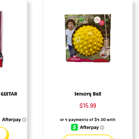
 GUITAR
Sensory Ball
$
15.99