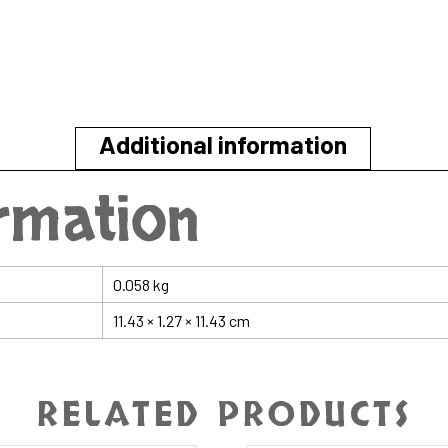
Additional information
ormation
0.058 kg
11.43 × 1.27 × 11.43 cm
RELATED PRODUCTS