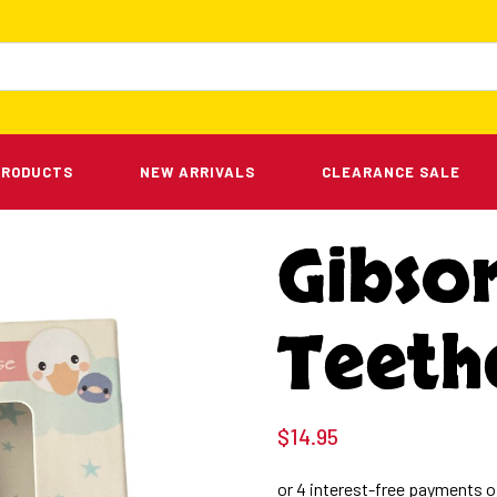
PRODUCTS
NEW ARRIVALS
CLEARANCE SALE
Gibso
Teeth
$
14.95