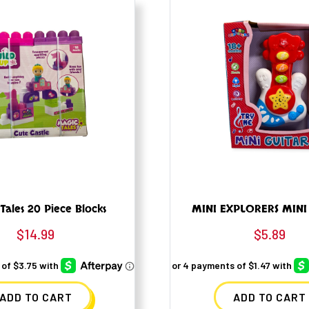
Tales 20 Piece Blocks
MINI EXPLORERS MINI
$
14.99
$
5.89
ADD TO CART
ADD TO CART