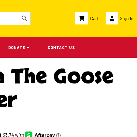
Cart
Sign In
DONATE
CONTACT US
n The Goose
er