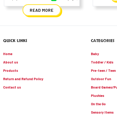
READ MORE
QUICK LINKS
CATEGORIES
Home
Baby
About us
Toddler / Kids
Products
Pre-teen / Teen
Return and Refund Policy
Outdoor Fun
Contact us
Board Games/Pu
Plushies
On the Go
Sensory Items