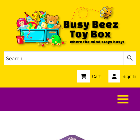
Cart
Sign In