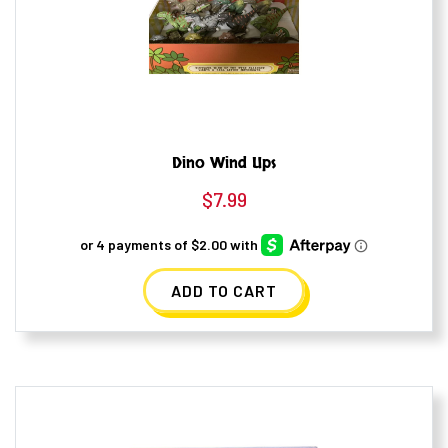
Dino Wind Ups
$
7.99
ADD TO CART