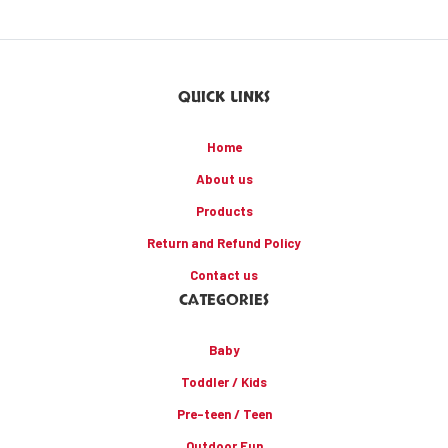
QUICK LINKS
Home
About us
Products
Return and Refund Policy
Contact us
CATEGORIES
Baby
Toddler / Kids
Pre-teen / Teen
Outdoor Fun