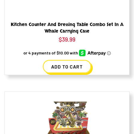
Kitchen Counter And Dressing Table Combo Set In A
Whale Carrying Case
$
39.99
ADD TO CART