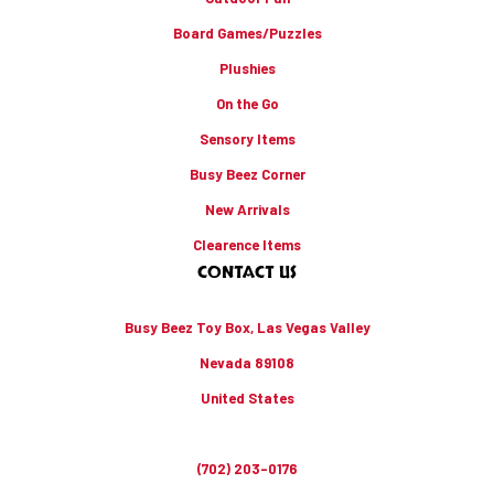
Board Games/Puzzles
Plushies
On the Go
Sensory Items
Busy Beez Corner
New Arrivals
Clearence Items
CONTACT US
Busy Beez Toy Box, Las Vegas Valley
Nevada 89108
United States
(702) 203-0176