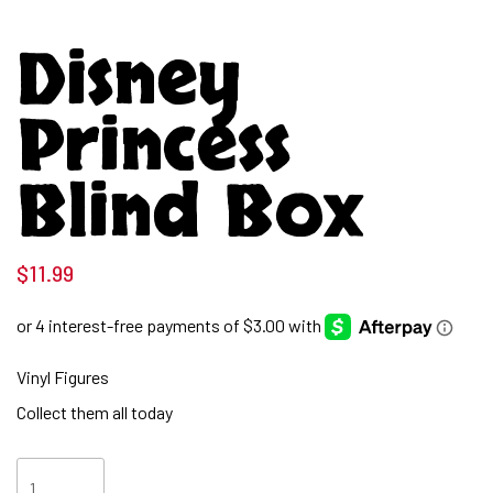
Disney
Princess
Blind Box
$
11.99
Vinyl Figures
Collect them all today
Disney