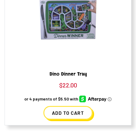
Dino Dinner Tray
$
22.00
ADD TO CART