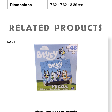
Dimensions
7.62 × 7.62 × 8.89 cm
RELATED PRODUCTS
SALE!