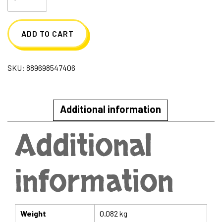
Princess
Blind
ADD TO CART
Box
quantity
SKU:
889698547406
Additional information
Additional
information
Weight
0.082 kg