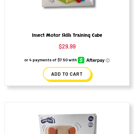
Insect Motor Skills Training Cube
$
29.99
ADD TO CART