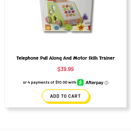
Telephone Pull Along And Motor Skills Trainer
$
39.99
ADD TO CART