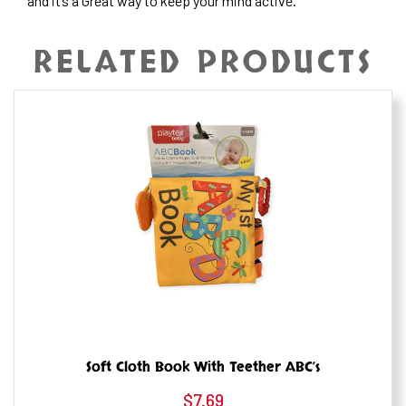
and it’s a Great way to keep your mind active.
RELATED PRODUCTS
Soft Cloth Book With Teether ABC’s
$
7.69