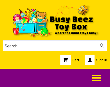
Cart
Sign In