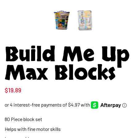
Build Me Up
Max Blocks
$
19.89
80 Piece block set
Helps with fine motor skills