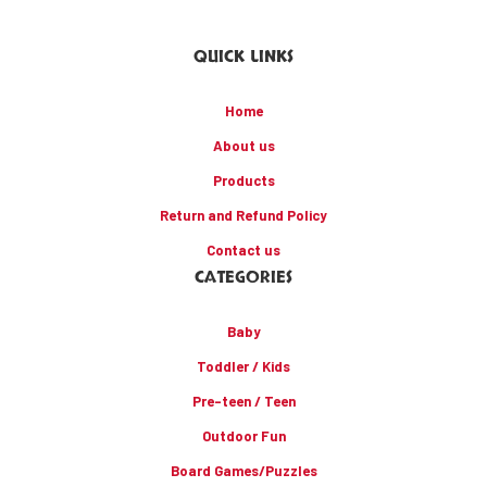
QUICK LINKS
Home
About us
Products
Return and Refund Policy
Contact us
CATEGORIES
Baby
Toddler / Kids
Pre-teen / Teen
Outdoor Fun
Board Games/Puzzles