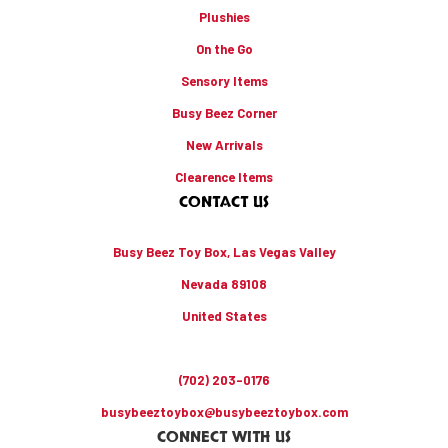
Plushies
On the Go
Sensory Items
Busy Beez Corner
New Arrivals
Clearence Items
CONTACT US
Busy Beez Toy Box, Las Vegas Valley
Nevada 89108
United States
(702) 203-0176
busybeeztoybox@busybeeztoybox.com
CONNECT WITH US