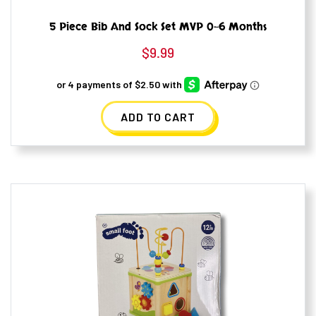
5 Piece Bib And Sock Set MVP 0-6 Months
$
9.99
ADD TO CART