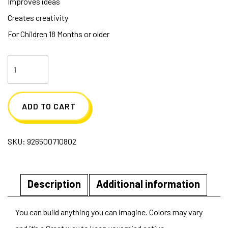
Improves ideas
Creates creativity
For Children 18 Months or older
Build
Me
up
ADD TO CART
Max
Blocks
SKU:
926500710802
quantity
Description
Additional information
You can build anything you can imagine. Colors may vary