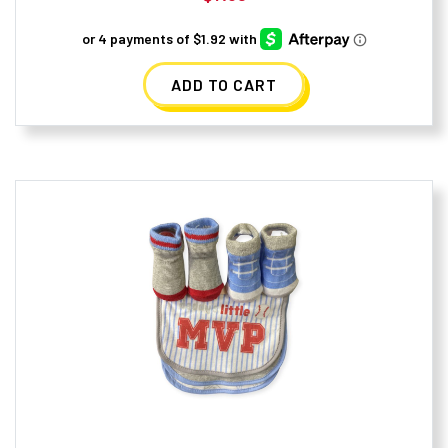
ADD TO CART