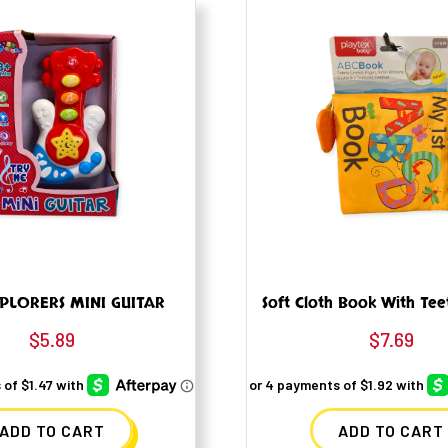
PLORERS MINI GUITAR
Soft Cloth Book With Tee
$
5.89
$
7.69
ADD TO CART
ADD TO CART