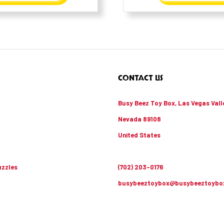
CONTACT US
Busy Beez Toy Box, Las Vegas Vall
Nevada 89108
United States
zzles
(702) 203-0176
busybeeztoybox@busybeeztoybo