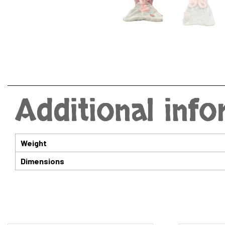
Additional inf
Weight
Dimensions