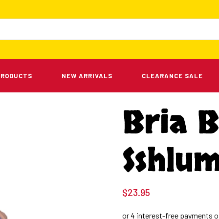
PRODUCTS
NEW ARRIVALS
CLEARANCE SALE
Bria B
Sshlu
$
23.95