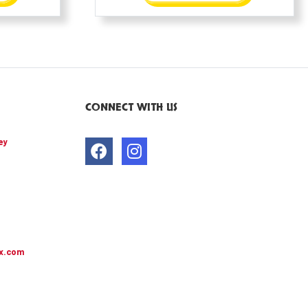
CONNECT WITH US
ey
x.com