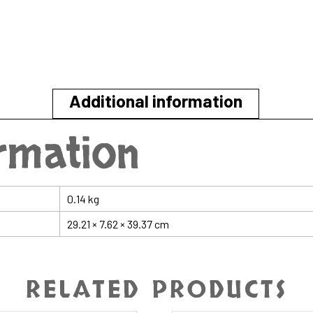
Additional information
ormation
0.14 kg
29.21 × 7.62 × 39.37 cm
RELATED PRODUCTS