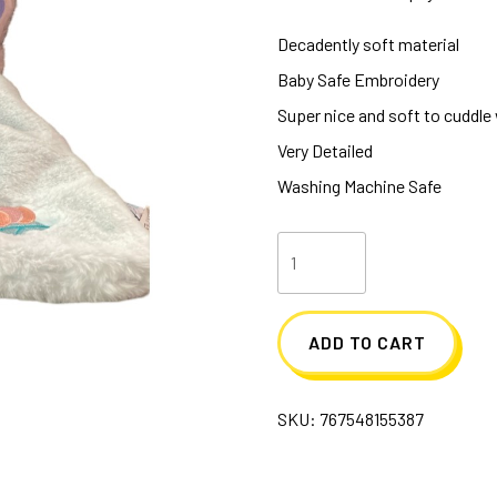
Decadently soft material
Baby Safe Embroidery
Super nice and soft to cuddle
Very Detailed
Washing Machine Safe
Bria
Butterfly
Sshlumpie
ADD TO CART
quantity
SKU:
767548155387