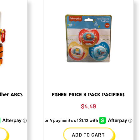
ther ABC’s
FISHER PRICE 3 PACK PACIFIERS
$
4.49
ADD TO CART