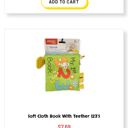
ADD TO CART
Soft Cloth Book With Teether 123’s
$
7.69