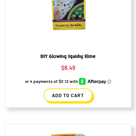
DIY Glowing Squishy Slime
$
8.49
ADD TO CART