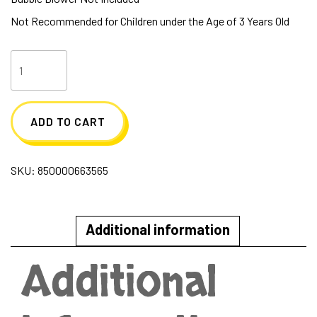
Not Recommended for Children under the Age of 3 Years Old
Spike
Botanical
Bubbles
ADD TO CART
16
Oz
SKU:
850000663565
quantity
Additional information
Additional