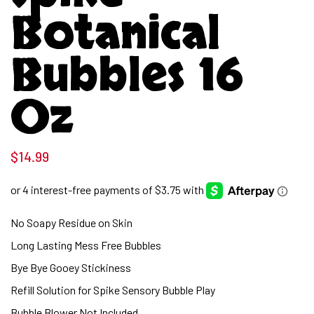
Botanical
Bubbles 16
Oz
$
14.99
No Soapy Residue on Skin
Long Lasting Mess Free Bubbles
Bye Bye Gooey Stickiness
Refill Solution for Spike Sensory Bubble Play
Bubble Blower Not Included