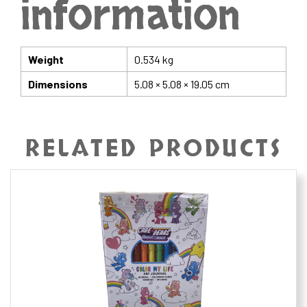
information
Weight
0.534 kg
Dimensions
5.08 × 5.08 × 19.05 cm
RELATED PRODUCTS