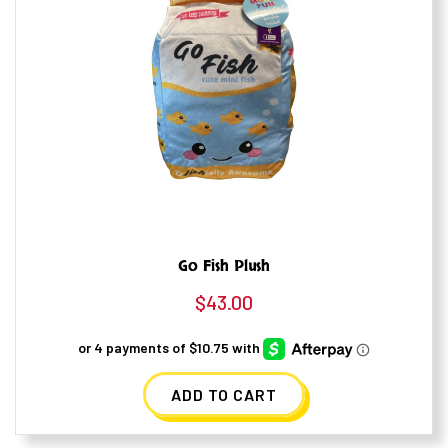
Go Fish Plush
$
43.00
ADD TO CART