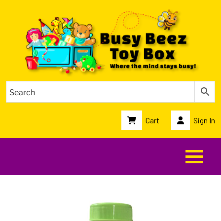
Cart
Sign In