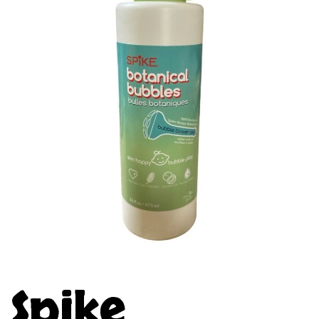
Spike