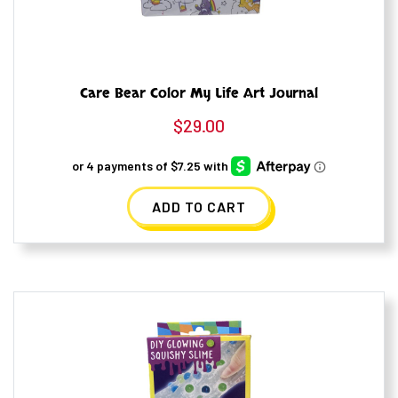
Care Bear Color My Life Art Journal
$
29.00
ADD TO CART