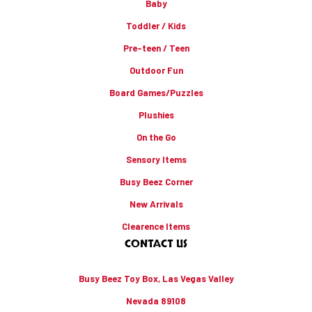
Baby
Toddler / Kids
Pre-teen / Teen
Outdoor Fun
Board Games/Puzzles
Plushies
On the Go
Sensory Items
Busy Beez Corner
New Arrivals
Clearence Items
CONTACT US
Busy Beez Toy Box, Las Vegas Valley
Nevada 89108