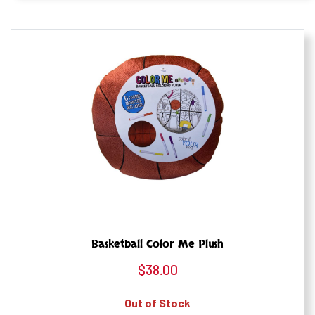
Basketball Color Me Plush
$
38.00
Out of Stock