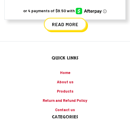
READ MORE
QUICK LINKS
Home
About us
Products
Return and Refund Policy
Contact us
CATEGORIES