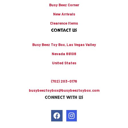
Busy Beez Corner
New Arrivals
Clearence Items
CONTACT US
Busy Beez Toy Box, Las Vegas Valley
Nevada 89108
United States
(702) 203-0176
busybeeztoybox@busybeeztoybox.com
CONNECT WITH US