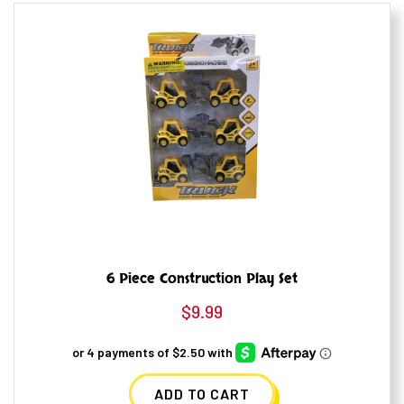
6 Piece Construction Play Set
$
9.99
ADD TO CART