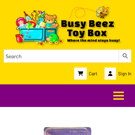
Cart
Sign In