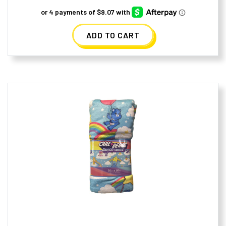
ADD TO CART