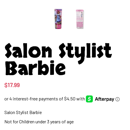
Salon Stylist
Barbie
$
17.99
Salon Stylist Barbie
Not for Children under 3 years of age