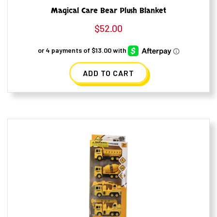
Magical Care Bear Plush Blanket
$
52.00
ADD TO CART