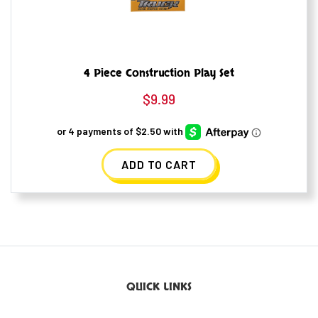
4 Piece Construction Play Set
$
9.99
ADD TO CART
QUICK LINKS