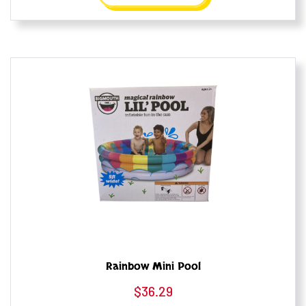
Rainbow Mini Pool
$
36.29