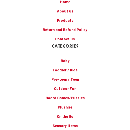
Home
About us
Products
Return and Refund Policy
Contact us
CATEGORIES
Baby
Toddler / Kids
Pre-teen / Teen
Outdoor Fun
Board Games/Puzzles
Plushies
On the Go
Sensory Items