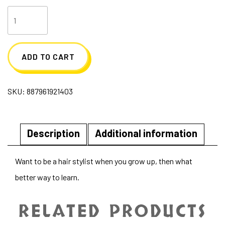
Salon
Stylist
Barbie
ADD TO CART
quantity
SKU:
887961921403
Description
Additional information
Want to be a hair stylist when you grow up, then what
better way to learn.
RELATED PRODUCTS