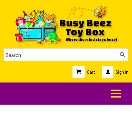
Cart
Sign In