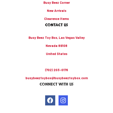
Busy Beez Corner
New Arrivals
Clearence Items
CONTACT US
Busy Beez Toy Box, Las Vegas Valley
Nevada 89108
United States
(702) 203-0176
busybeeztoybox@busybeeztoybox.com
CONNECT WITH US