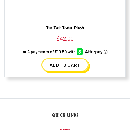
Tic Tac Taco Plush
$
42.00
ADD TO CART
QUICK LINKS
Home