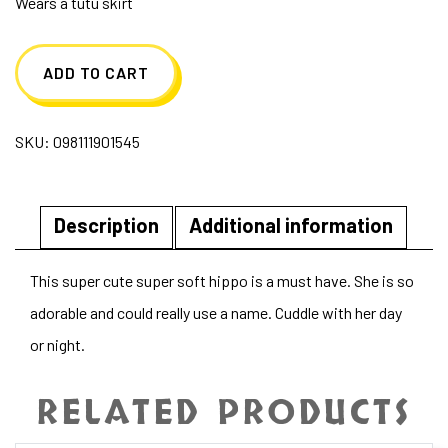
Wears a tutu skirt
ADD TO CART
SKU:
098111901545
Description
Additional information
This super cute super soft hippo is a must have. She is so
adorable and could really use a name. Cuddle with her day
or night.
RELATED PRODUCTS