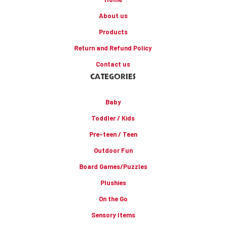
About us
Products
Return and Refund Policy
Contact us
CATEGORIES
Baby
Toddler / Kids
Pre-teen / Teen
Outdoor Fun
Board Games/Puzzles
Plushies
On the Go
Sensory Items