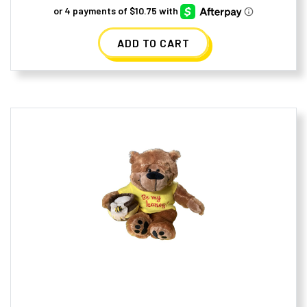
ADD TO CART