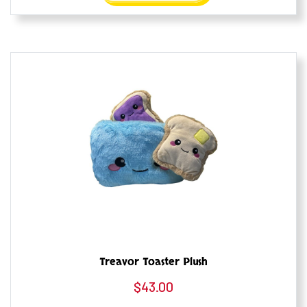
Treavor Toaster Plush
$
43.00