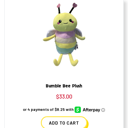
Bumble Bee Plush
$
33.00
ADD TO CART