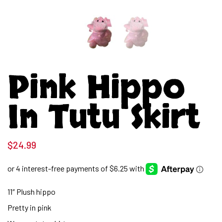
Pink Hippo
In Tutu Skirt
$
24.99
11″ Plush hippo
Pretty in pink