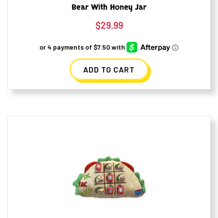
Bear With Honey Jar
$
29.99
ADD TO CART