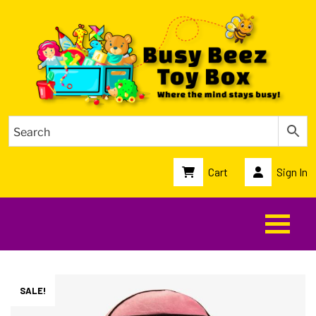
Cart
Sign In
SALE!