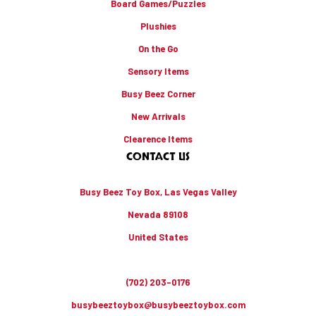
Board Games/Puzzles
Plushies
On the Go
Sensory Items
Busy Beez Corner
New Arrivals
Clearence Items
CONTACT US
Busy Beez Toy Box, Las Vegas Valley
Nevada 89108
United States
(702) 203-0176
busybeeztoybox@busybeeztoybox.com