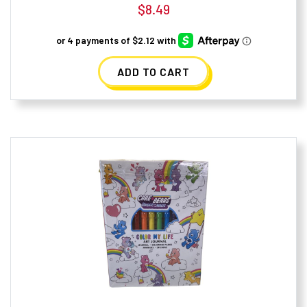
$
8.49
ADD TO CART