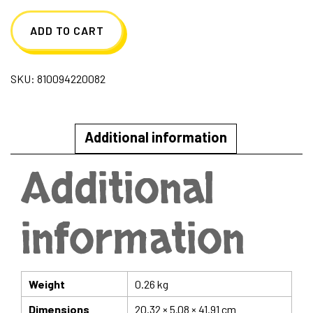
Machine
ADD TO CART
Plush
with
SKU:
810094220082
Heart
Shapes
quantity
Additional information
Additional
information
Weight
0.26 kg
Dimensions
20.32 × 5.08 × 41.91 cm