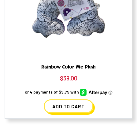
Rainbow Color Me Plush
$
39.00
ADD TO CART