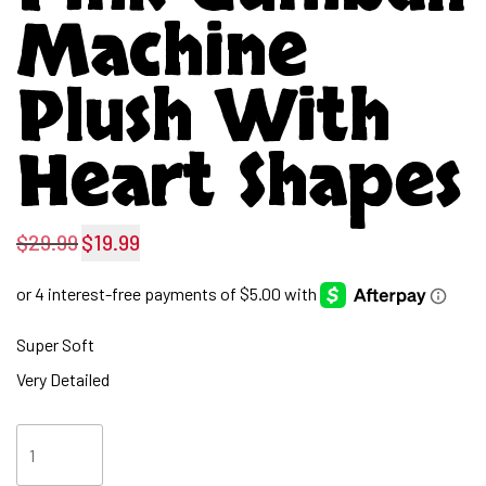
Machine
Plush With
Heart Shapes
$
29.99
$
19.99
Original
Current
price
price
was:
is:
Super Soft
$29.99.
$19.99.
Very Detailed
Pink
Gumball