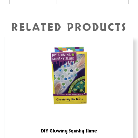
RELATED PRODUCTS
DIY Glowing Squishy Slime