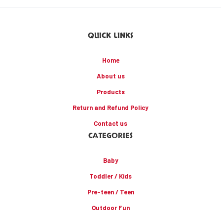
QUICK LINKS
Home
About us
Products
Return and Refund Policy
Contact us
CATEGORIES
Baby
Toddler / Kids
Pre-teen / Teen
Outdoor Fun