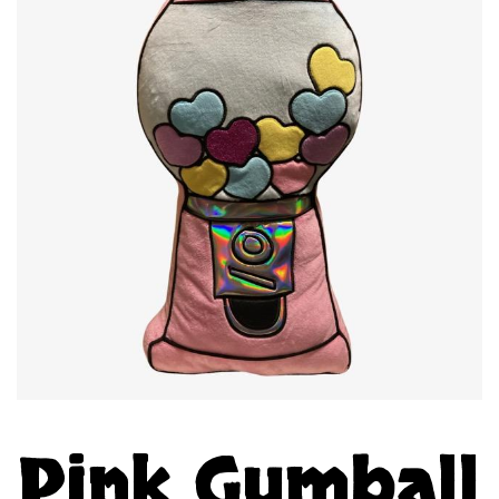
Pink Gumball