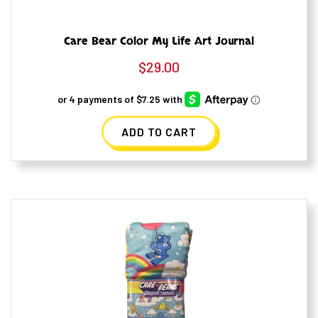
Care Bear Color My Life Art Journal
$
29.00
ADD TO CART