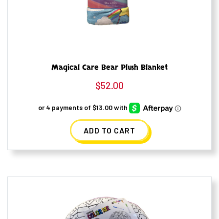
Magical Care Bear Plush Blanket
$
52.00
ADD TO CART