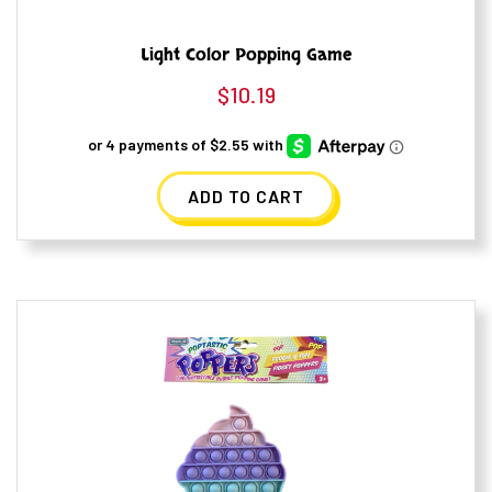
Light Color Popping Game
$
10.19
ADD TO CART