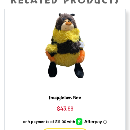
RELATED PRODUCTS
Snuggleluvs Bee
$
43.99