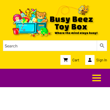
Cart
Sign In