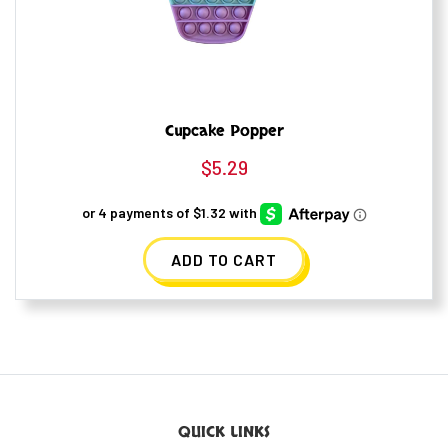
Cupcake Popper
$
5.29
ADD TO CART
QUICK LINKS