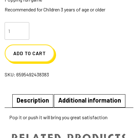
Recommended for Children 3 years of age or older
Milkshake
With
Straw
ADD TO CART
Popper
quantity
SKU:
6595492438383
Description
Additional information
Pop it or push it will bring you great satisfaction