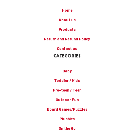
Home
About us
Products
Return and Refund Policy
Contact us
CATEGORIES
Baby
Toddler / Kids
Pre-teen / Teen
Outdoor Fun
Board Games/Puzzles
Plushies
On the Go