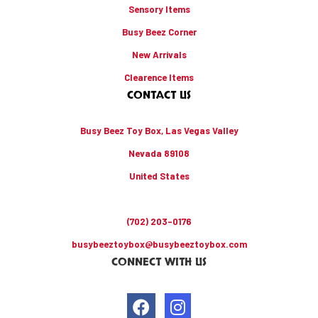
Sensory Items
Busy Beez Corner
New Arrivals
Clearence Items
CONTACT US
Busy Beez Toy Box, Las Vegas Valley
Nevada 89108
United States
(702) 203-0176
busybeeztoybox@busybeeztoybox.com
CONNECT WITH US