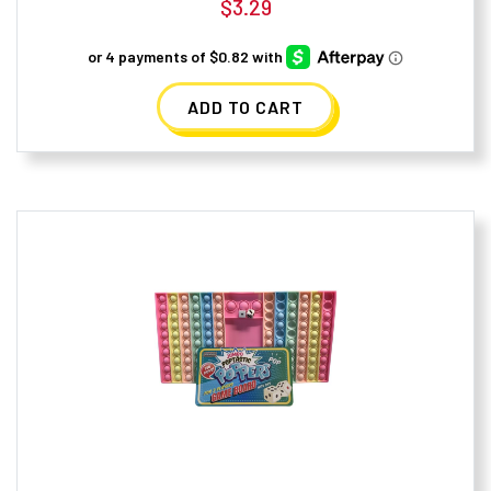
$
3.29
ADD TO CART