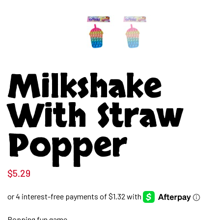
Milkshake
With Straw
Popper
$
5.29
Popping fun game