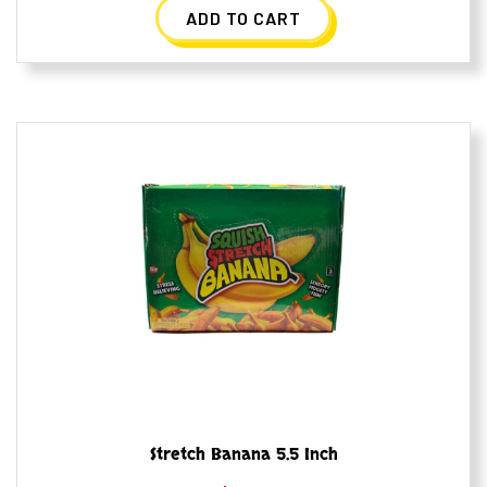
ADD TO CART
Stretch Banana 5.5 Inch