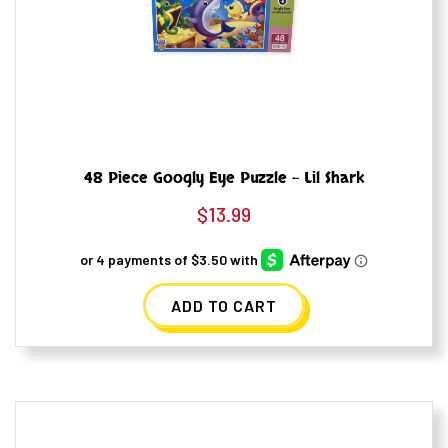
48 Piece Googly Eye Puzzle – Lil Shark
$
13.99
ADD TO CART