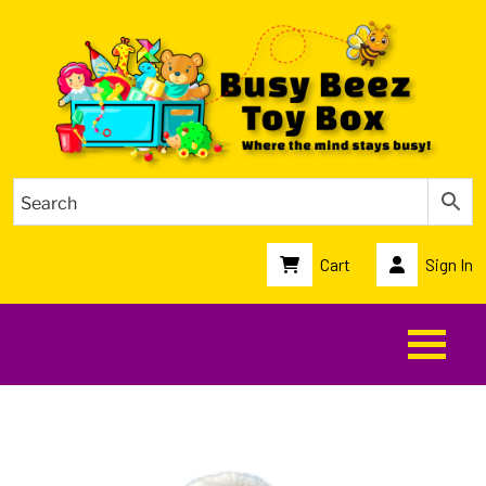
Cart
Sign In