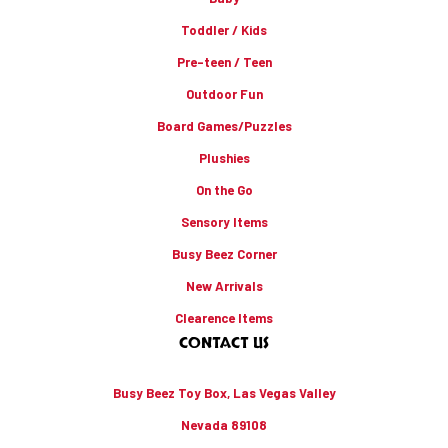
Toddler / Kids
Pre-teen / Teen
Outdoor Fun
Board Games/Puzzles
Plushies
On the Go
Sensory Items
Busy Beez Corner
New Arrivals
Clearence Items
CONTACT US
Busy Beez Toy Box, Las Vegas Valley
Nevada 89108