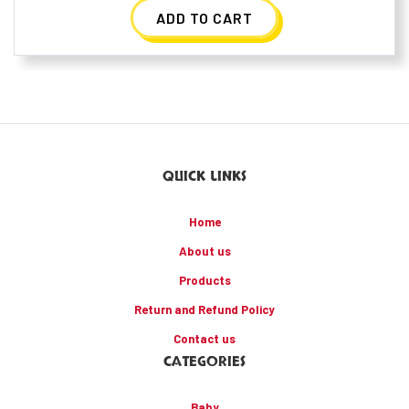
ADD TO CART
QUICK LINKS
Home
About us
Products
Return and Refund Policy
Contact us
CATEGORIES
Baby