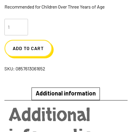
Recommended for Children Over Three Years of Age
Meet
Renee
Sugar
ADD TO CART
Skwisheez
quantity
SKU:
0857613061652
Additional information
Additional