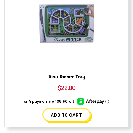
Dino Dinner Tray
$
22.00
ADD TO CART