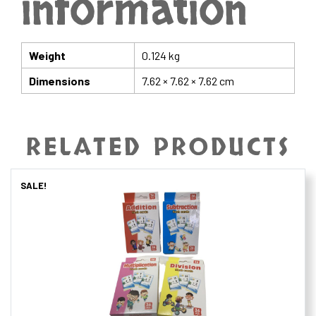
information
Weight
0.124 kg
Dimensions
7.62 × 7.62 × 7.62 cm
RELATED PRODUCTS
SALE!