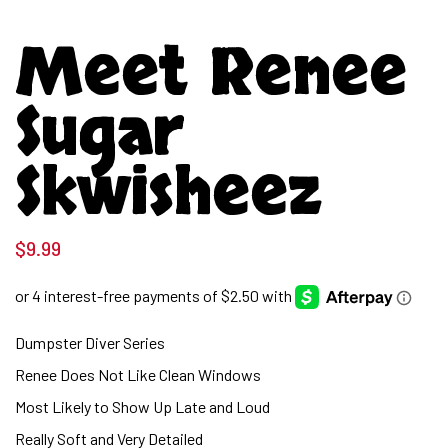
Meet Renee
Sugar
Skwisheez
$
9.99
Dumpster Diver Series
Renee Does Not Like Clean Windows
Most Likely to Show Up Late and Loud
Really Soft and Very Detailed