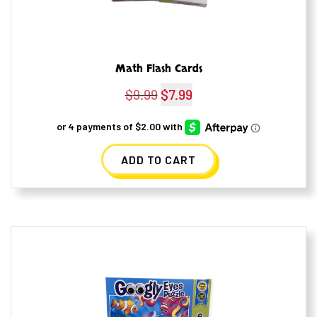
Math Flash Cards
$
9.99
Original
$
7.99
Current
price
price
was:
is:
ADD TO CART
$9.99.
$7.99.