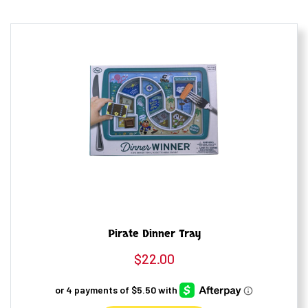
Pirate Dinner Tray
$
22.00