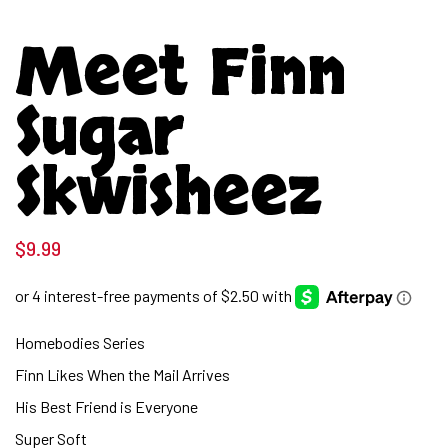
Meet Finn
Sugar
Skwisheez
$
9.99
Homebodies Series
Finn Likes When the Mail Arrives
His Best Friend is Everyone
Super Soft