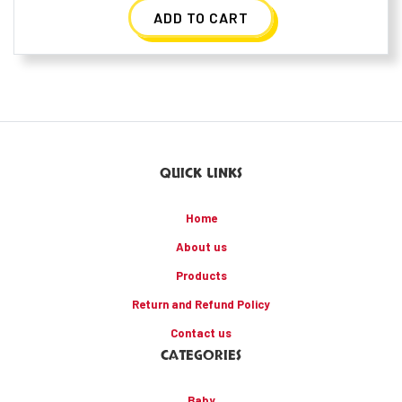
ADD TO CART
QUICK LINKS
Home
About us
Products
Return and Refund Policy
Contact us
CATEGORIES
Baby