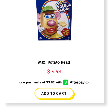
MRS. Potato Head
$
14.49
ADD TO CART