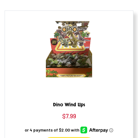
Dino Wind Ups
$
7.99