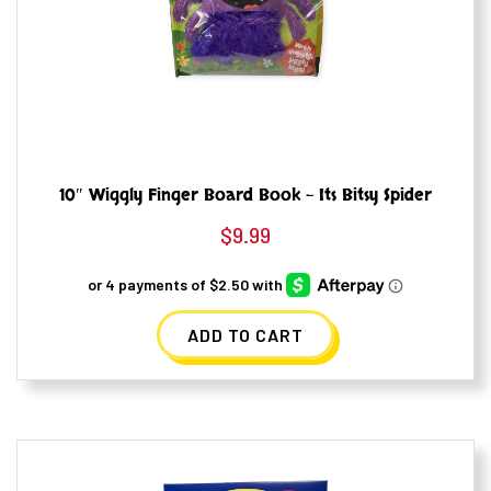
10″ Wiggly Finger Board Book – Its Bitsy Spider
$
9.99
ADD TO CART