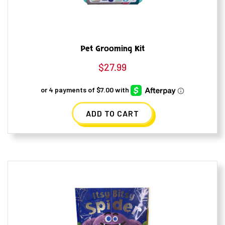
Pet Grooming Kit
$
27.99
ADD TO CART