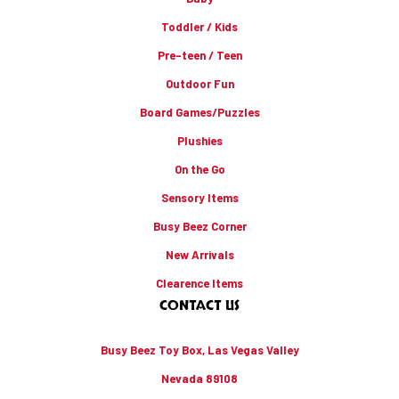
Toddler / Kids
Pre-teen / Teen
Outdoor Fun
Board Games/Puzzles
Plushies
On the Go
Sensory Items
Busy Beez Corner
New Arrivals
Clearence Items
CONTACT US
Busy Beez Toy Box, Las Vegas Valley
Nevada 89108