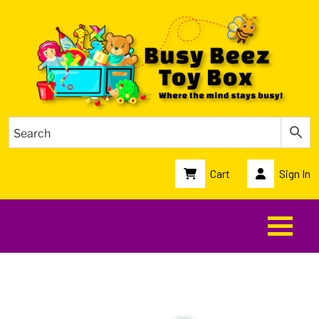
Cart
Sign In