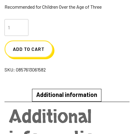
Recommended for Children Over the Age of Three
Meet
Finn
Sugar
ADD TO CART
Skwisheez
quantity
SKU:
0857613061582
Additional information
Additional