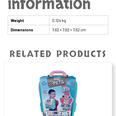
information
Weight
0.124 kg
Dimensions
7.62 × 7.62 × 7.62 cm
RELATED PRODUCTS