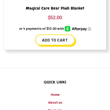
Magical Care Bear Plush Blanket
$
52.00
ADD TO CART
QUICK LINKS
Home
About us