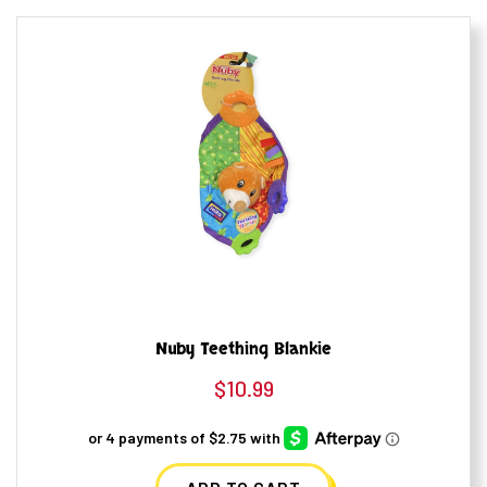
Nuby Teething Blankie
$
10.99