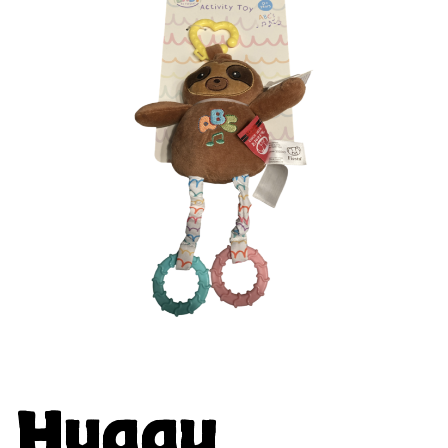
Huggy