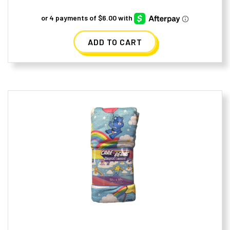
ADD TO CART