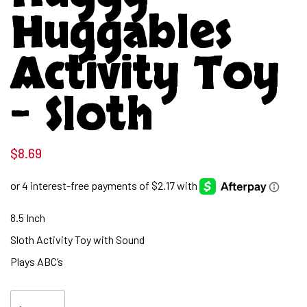
Huggables
Activity Toy
– Sloth
$
8.69
8.5 Inch
Sloth Activity Toy with Sound
Plays ABC’s
Huggy