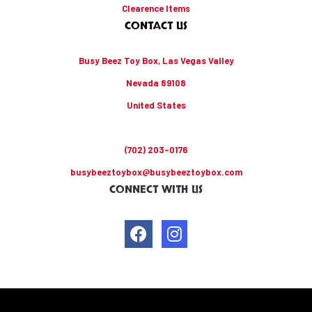
Clearence Items
CONTACT US
Busy Beez Toy Box, Las Vegas Valley
Nevada 89108
United States
(702) 203-0176
busybeeztoybox@busybeeztoybox.com
CONNECT WITH US