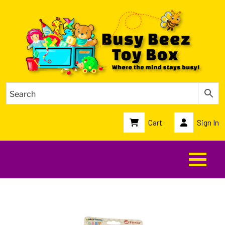
Cart
Sign In