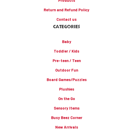
Products
Return and Refund Policy
Contact us
CATEGORIES
Baby
Toddler / Kids
Pre-teen / Teen
Outdoor Fun
Board Games/Puzzles
Plushies
On the Go
Sensory Items
Busy Beez Corner
New Arrivals