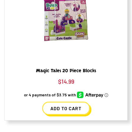
Magic Tales 20 Piece Blocks
$
14.99
ADD TO CART