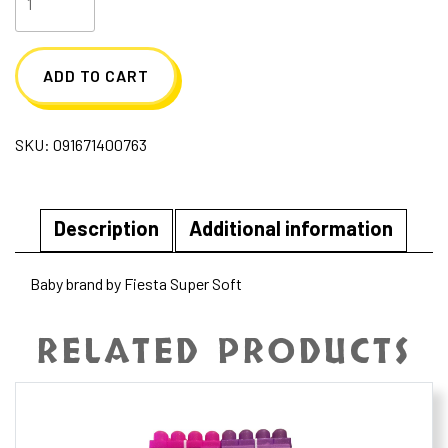
Huggables
Activity
ADD TO CART
Toy
-
SKU:
091671400763
Sloth
quantity
Description
Additional information
Baby brand by Fiesta Super Soft
RELATED PRODUCTS