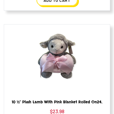
ADD TO CART
10 ½” Plush Lamb With Pink Blanket Rolled On24.
$
23.98