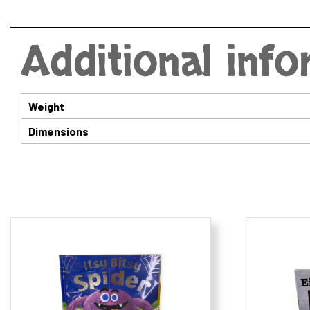
Additional inf
Weight
Dimensions