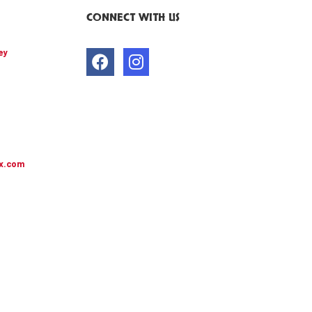
CONNECT WITH US
ey
x.com