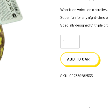
Wear it on wrist, on a stroller
Super fun for any night-time 
Specially designed 8″ triple 
Huggers
Glow
In
ADD TO CART
The
Dark
SKU:
092389282535
T-
Rex
quantity