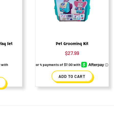
lay Set
Pet Grooming Kit
$
27.99
ADD TO CART