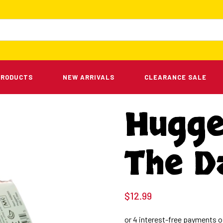
PRODUCTS
NEW ARRIVALS
CLEARANCE SALE
Hugge
The D
$
12.99