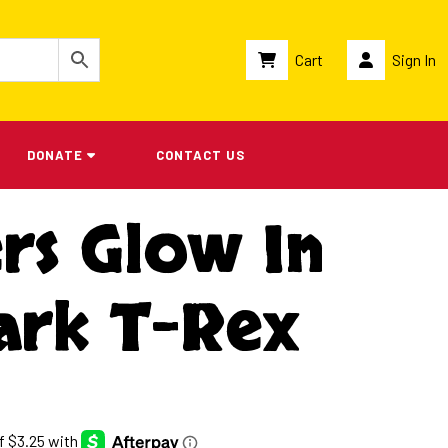
Cart
Sign In
DONATE
CONTACT US
rs Glow In
ark T-Rex