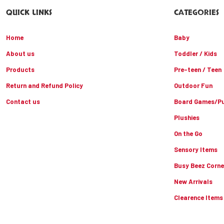
QUICK LINKS
CATEGORIES
Home
Baby
About us
Toddler / Kids
Products
Pre-teen / Teen
Return and Refund Policy
Outdoor Fun
Contact us
Board Games/Pu
Plushies
On the Go
Sensory Items
Busy Beez Corne
New Arrivals
Clearence Items