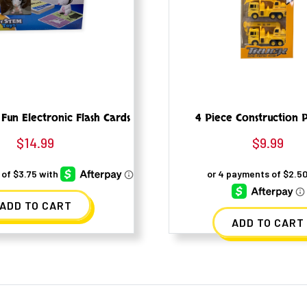
 Fun Electronic Flash Cards
4 Piece Construction P
$
14.99
$
9.99
ADD TO CART
ADD TO CART