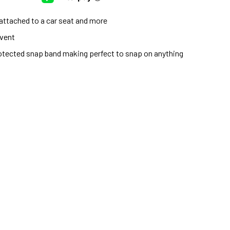
, attached to a car seat and more
event
protected snap band making perfect to snap on anything