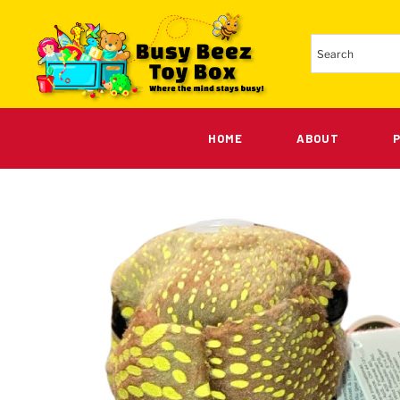
HOME
ABOUT