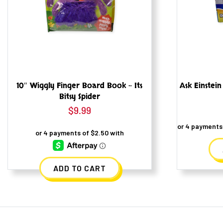
10″ Wiggly Finger Board Book – Its
Ask Einstein
Bitsy Spider
$
9.99
ADD TO CART