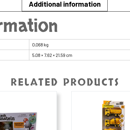
Additional information
ormation
0.068 kg
5.08 × 7.62 × 21.59 cm
RELATED PRODUCTS