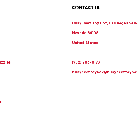
CONTACT US
Busy Beez Toy Box, Las Vegas Vall
Nevada 89108
United States
zzles
(702) 203-0176
busybeeztoybox@busybeeztoybo
r