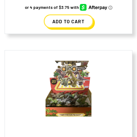
ADD TO CART