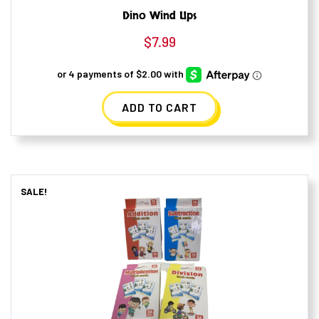
Dino Wind Ups
$
7.99
ADD TO CART
SALE!