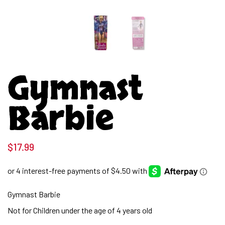
Gymnast
Barbie
$
17.99
Gymnast Barbie
Not for Children under the age of 4 years old