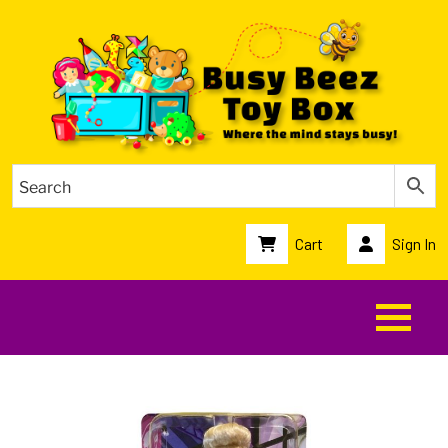
Cart
Sign In