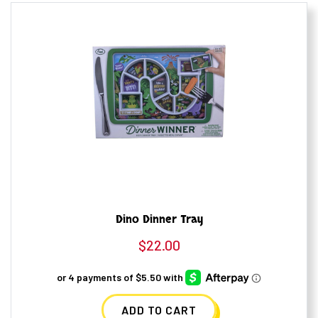
Dino Dinner Tray
$
22.00
ADD TO CART