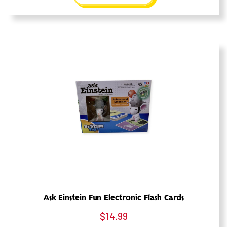
Ask Einstein Fun Electronic Flash Cards
$
14.99