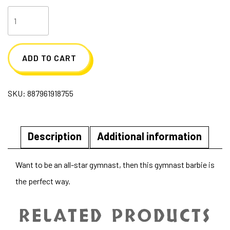
Gymnast
Barbie
quantity
ADD TO CART
SKU:
887961918755
Description
Additional information
Want to be an all-star gymnast, then this gymnast barbie is
the perfect way.
RELATED PRODUCTS