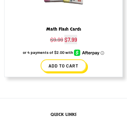
Math Flash Cards
$
9.99
Original
$
7.99
Current
price
price
was:
is:
ADD TO CART
$9.99.
$7.99.
QUICK LINKS