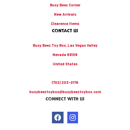
Busy Beez Corner
New Arrivals
Clearence Items
CONTACT US
Busy Beez Toy Box, Las Vegas Valley
Nevada 89108
United States
(702) 203-0176
busybeeztoybox@busybeeztoybox.com
CONNECT WITH US