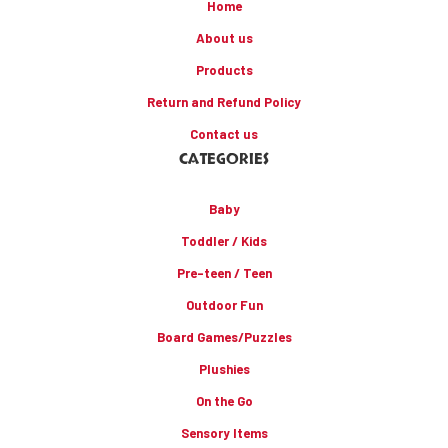
Home
About us
Products
Return and Refund Policy
Contact us
CATEGORIES
Baby
Toddler / Kids
Pre-teen / Teen
Outdoor Fun
Board Games/Puzzles
Plushies
On the Go
Sensory Items