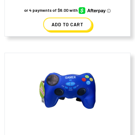
ADD TO CART