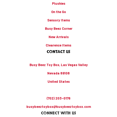
Plushies
On the Go
Sensory Items
Busy Beez Corner
New Arrivals
Clearence Items
CONTACT US
Busy Beez Toy Box, Las Vegas Valley
Nevada 89108
United States
(702) 203-0176
busybeeztoybox@busybeeztoybox.com
CONNECT WITH US