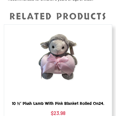
RELATED PRODUCTS
10 ½” Plush Lamb With Pink Blanket Rolled On24.
$
23.98