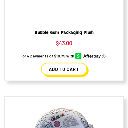
Bubble Gum Packaging Plush
$
43.00
ADD TO CART