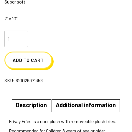
Super soft
7” x 10”
Friyay
Fries
Plush
ADD TO CART
quantity
SKU:
810026971358
Description
Additional information
Friyay Fries is a cool plush with removeable plush fries.
Recommended for Children 8 years of age or older.