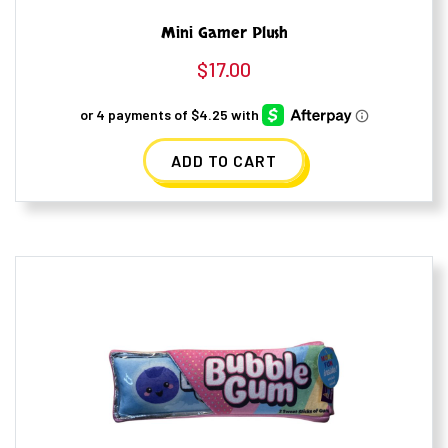
Mini Gamer Plush
$
17.00
ADD TO CART