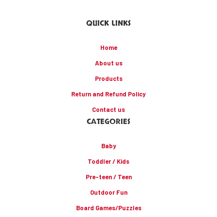
QUICK LINKS
Home
About us
Products
Return and Refund Policy
Contact us
CATEGORIES
Baby
Toddler / Kids
Pre-teen / Teen
Outdoor Fun
Board Games/Puzzles