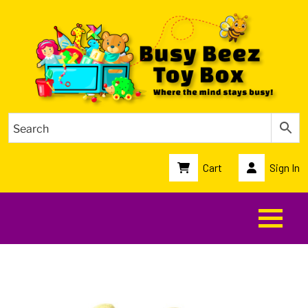
Cart
Sign In