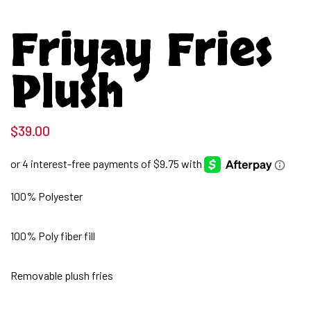
Friyay Fries
Plush
$
39.00
100% Polyester
100% Poly fiber fill
Removable plush fries