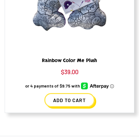
Rainbow Color Me Plush
$
39.00
ADD TO CART