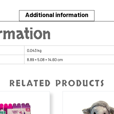
Star
quantity
Additional information
ormation
0.043 kg
8.89 × 5.08 × 14.60 cm
RELATED PRODUCTS