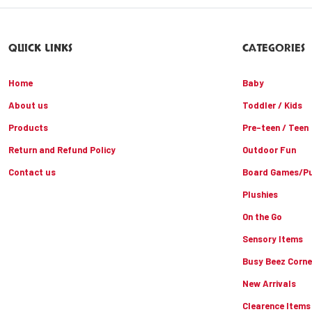
QUICK LINKS
CATEGORIES
Home
Baby
About us
Toddler / Kids
Products
Pre-teen / Teen
Return and Refund Policy
Outdoor Fun
Contact us
Board Games/Pu
Plushies
On the Go
Sensory Items
Busy Beez Corne
New Arrivals
Clearence Items