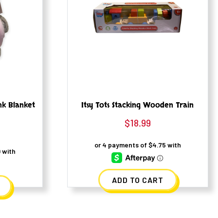
nk Blanket
Itsy Tots Stacking Wooden Train
$
18.99
ADD TO CART