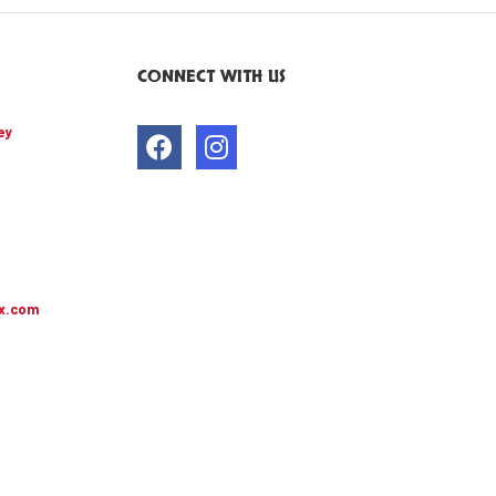
CONNECT WITH US
ey
x.com