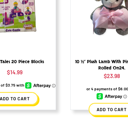
Tales 20 Piece Blocks
10 ½” Plush Lamb With Pi
Rolled On24.
$
14.99
$
23.98
ADD TO CART
ADD TO CART