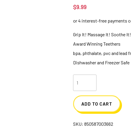
$
9.99
Grip It! Massage It! Soothe It
Award Winning Teethers
bpa, phthalate, pvc and lead f
Dishwasher and Freezer Safe
EZ
Grip
Massaging
ADD TO CART
Teether
-
SKU:
850587003662
Yellow