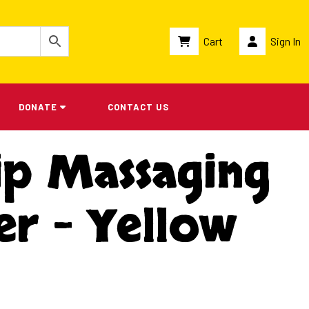
Cart
Sign In
DONATE
CONTACT US
ip Massaging
er – Yellow