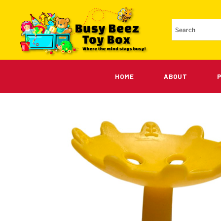
HOME
ABOUT