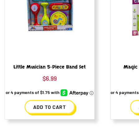
Little Musician 5-Piece Band Set
Magic 
$
6.99
ADD TO CART