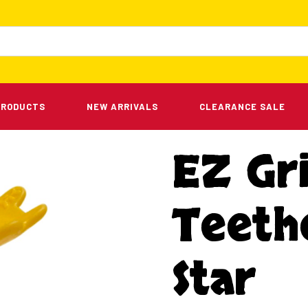
PRODUCTS
NEW ARRIVALS
CLEARANCE SALE
EZ Gr
Teeth
Star