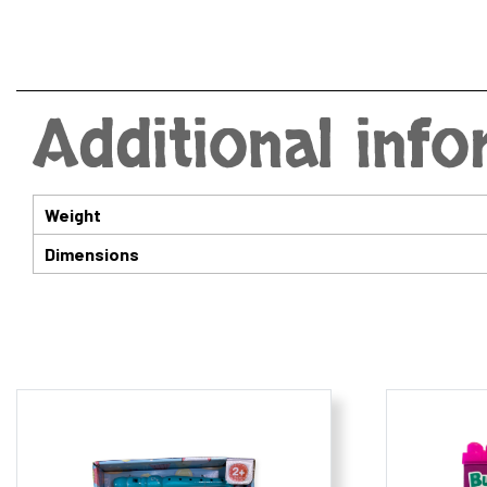
Additional inf
Weight
Dimensions