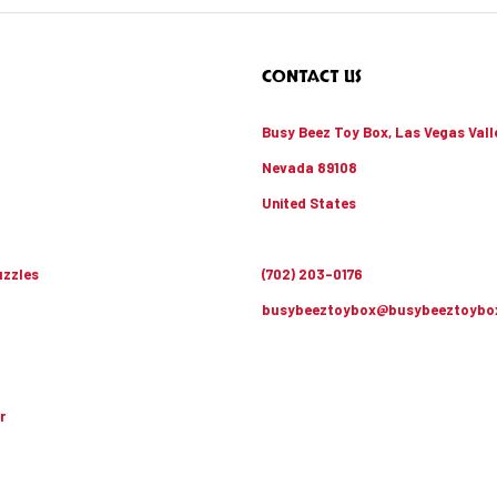
CONTACT US
Busy Beez Toy Box, Las Vegas Vall
Nevada 89108
United States
zzles
(702) 203-0176
busybeeztoybox@busybeeztoybo
r