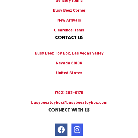
Sensory Items
Busy Beez Corner
New Arrivals
Clearence Items
CONTACT US
Busy Beez Toy Box, Las Vegas Valley
Nevada 89108
United States
(702) 203-0176
busybeeztoybox@busybeeztoybox.com
CONNECT WITH US