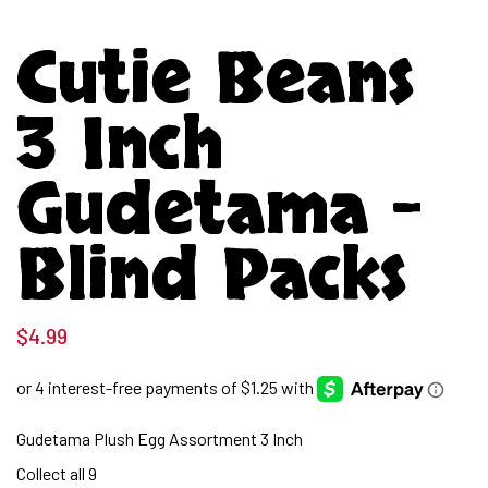
Cutie Beans
3 Inch
Gudetama –
Blind Packs
$
4.99
Gudetama Plush Egg Assortment 3 Inch
Collect all 9