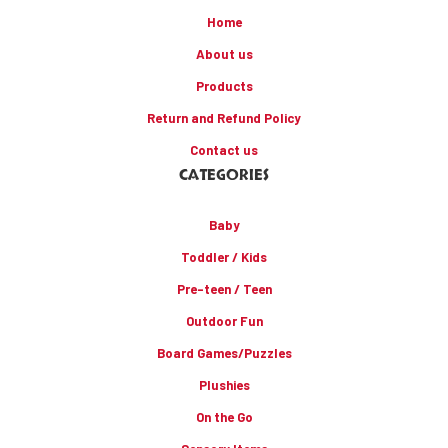
Home
About us
Products
Return and Refund Policy
Contact us
CATEGORIES
Baby
Toddler / Kids
Pre-teen / Teen
Outdoor Fun
Board Games/Puzzles
Plushies
On the Go