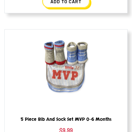
ADD TO CART
5 Piece Bib And Sock Set MVP 0-6 Months
$
9.99