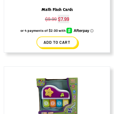
Math Flash Cards
$
9.99
Original
$
7.99
Current
price
price
was:
is:
ADD TO CART
$9.99.
$7.99.