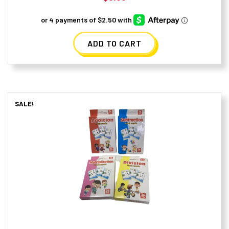
ADD TO CART
SALE!