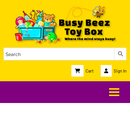
Cart
Sign In