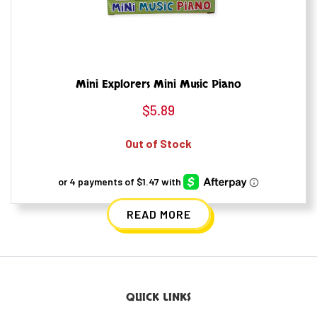
Mini Explorers Mini Music Piano
$
5.89
Out of Stock
READ MORE
QUICK LINKS