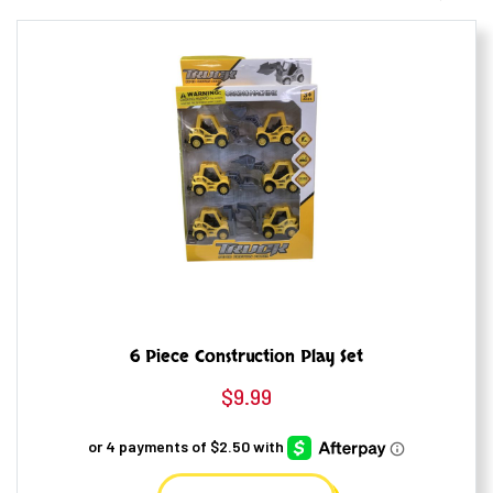
6 Piece Construction Play Set
$
9.99