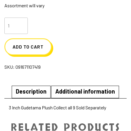
Assortment will vary
Cutie
Beans
3
ADD TO CART
Inch
Gudetama
SKU:
091671107419
-
Blind
Packs
Description
Additional information
quantity
3 Inch Gudetama Plush Collect all 9 Sold Separately
RELATED PRODUCTS