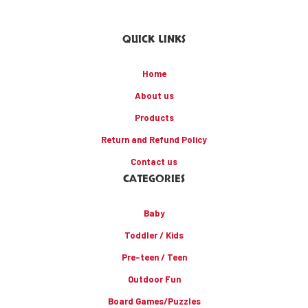
QUICK LINKS
Home
About us
Products
Return and Refund Policy
Contact us
CATEGORIES
Baby
Toddler / Kids
Pre-teen / Teen
Outdoor Fun
Board Games/Puzzles