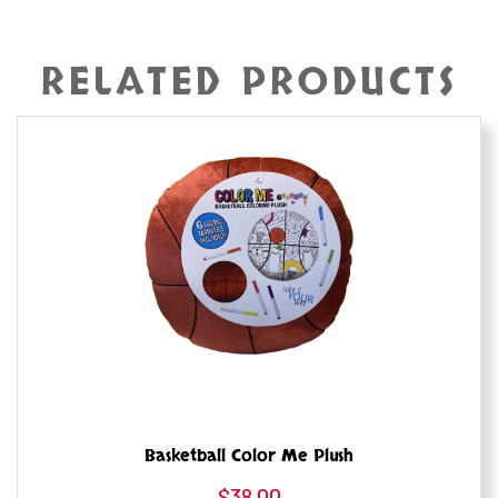
RELATED PRODUCTS
Basketball Color Me Plush
$
38.00