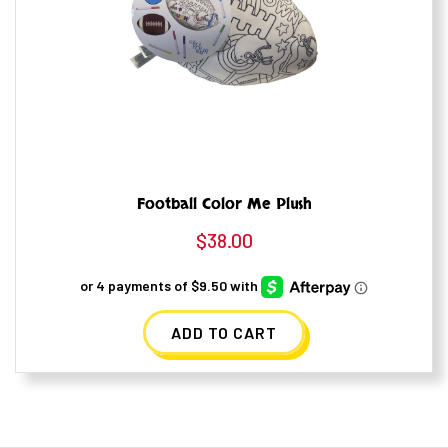
Football Color Me Plush
$
38.00
ADD TO CART