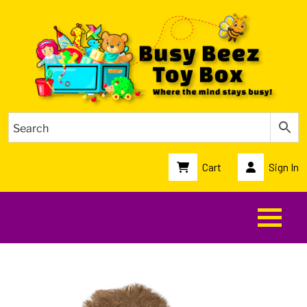
Cart
Sign In