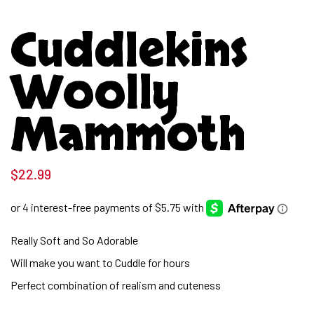
Cuddlekins
Woolly
Mammoth
$
22.99
Really Soft and So Adorable
Will make you want to Cuddle for hours
Perfect combination of realism and cuteness