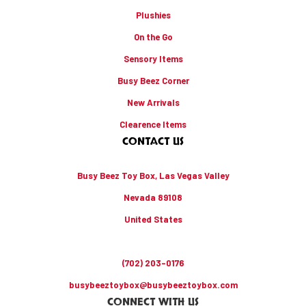
Plushies
On the Go
Sensory Items
Busy Beez Corner
New Arrivals
Clearence Items
CONTACT US
Busy Beez Toy Box, Las Vegas Valley
Nevada 89108
United States
(702) 203-0176
busybeeztoybox@busybeeztoybox.com
CONNECT WITH US