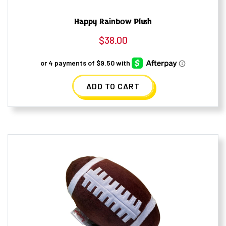
Happy Rainbow Plush
$
38.00
ADD TO CART