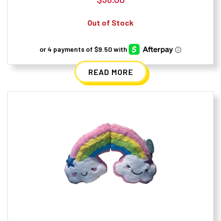
Out of Stock
READ MORE