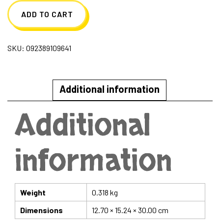
ADD TO CART
SKU:
092389109641
Additional information
Additional
information
Weight
0.318 kg
Dimensions
12.70 × 15.24 × 30.00 cm