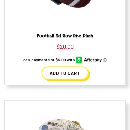
Football 3d Slow Rise Plush
$
20.00
ADD TO CART