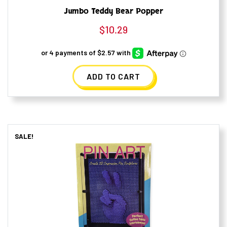
Jumbo Teddy Bear Popper
$
10.29
ADD TO CART
SALE!