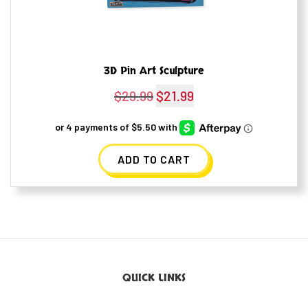
3D Pin Art Sculpture
$
29.99
Original
$
21.99
Current
price
price
was:
is:
ADD TO CART
$29.99.
$21.99.
QUICK LINKS