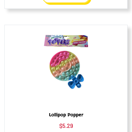
Lollipop Popper
$
5.29