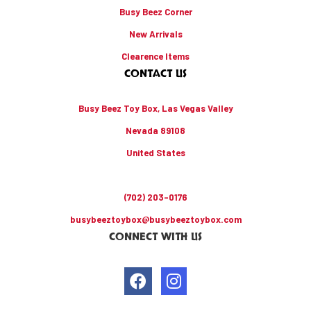
Busy Beez Corner
New Arrivals
Clearence Items
CONTACT US
Busy Beez Toy Box, Las Vegas Valley
Nevada 89108
United States
(702) 203-0176
busybeeztoybox@busybeeztoybox.com
CONNECT WITH US