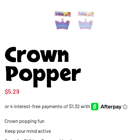
Crown
Popper
$
5.29
Crown popping fun
Keep your mind active