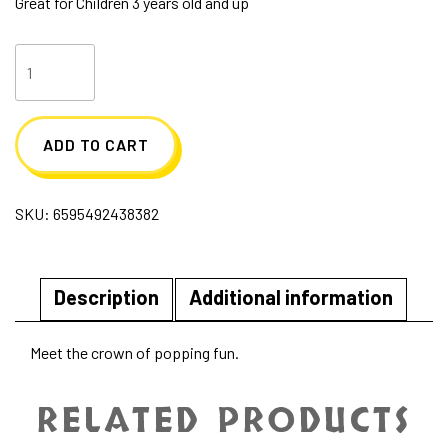
Great for Children 3 years old and up
Crown
Popper
quantity
ADD TO CART
SKU:
6595492438382
Description
Additional information
Meet the crown of popping fun.
RELATED PRODUCTS