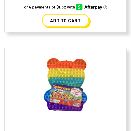
ADD TO CART