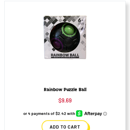
Rainbow Puzzle Ball
$
9.69
ADD TO CART