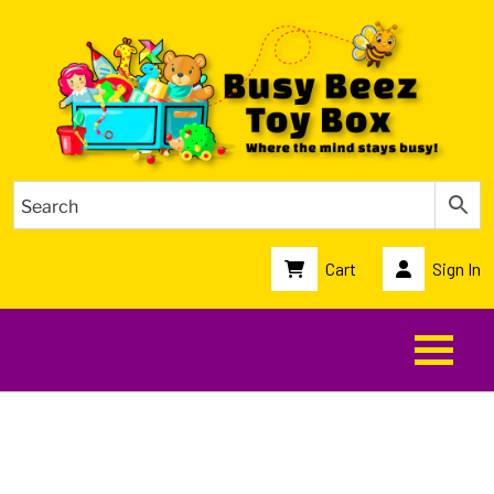
Cart
Sign In