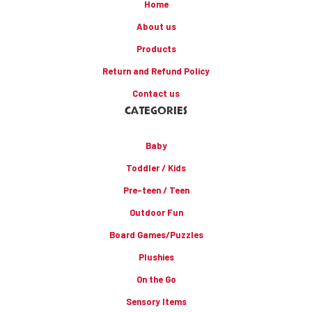
Home
About us
Products
Return and Refund Policy
Contact us
CATEGORIES
Baby
Toddler / Kids
Pre-teen / Teen
Outdoor Fun
Board Games/Puzzles
Plushies
On the Go
Sensory Items