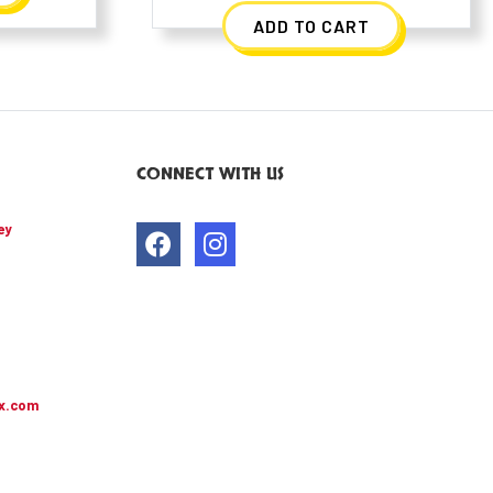
ADD TO CART
CONNECT WITH US
ey
x.com