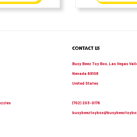
CONTACT US
Busy Beez Toy Box, Las Vegas Vall
Nevada 89108
United States
zzles
(702) 203-0176
busybeeztoybox@busybeeztoybo