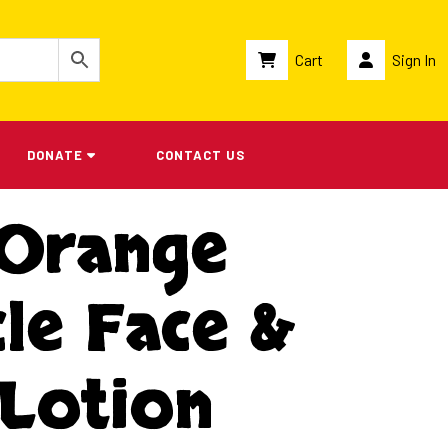
Cart
Sign In
DONATE
CONTACT US
 Orange
le Face &
Lotion