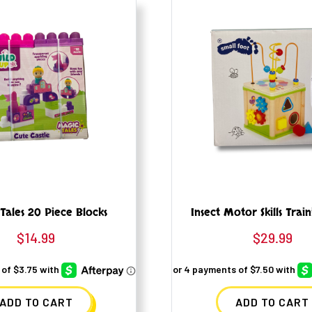
Tales 20 Piece Blocks
Insect Motor Skills Trai
$
14.99
$
29.99
ADD TO CART
ADD TO CART