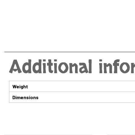
Additional inf
Weight
Dimensions