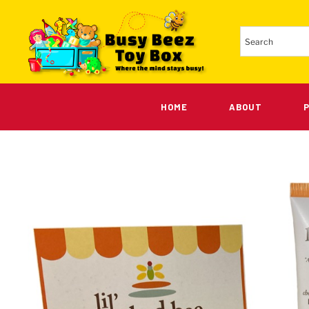
HOME
ABOUT