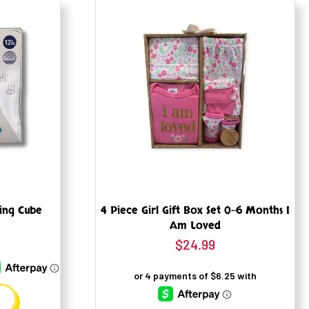
ning Cube
4 Piece Girl Gift Box Set 0-6 Months I
Am Loved
$
24.99