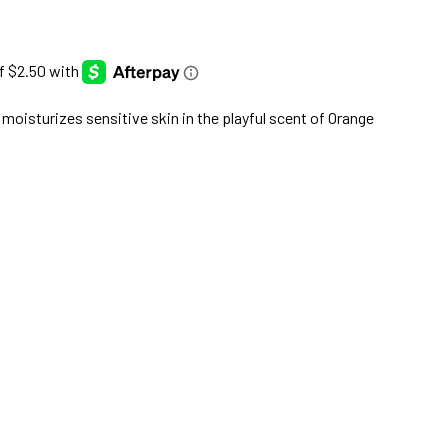
 moisturizes sensitive skin in the playful scent of Orange