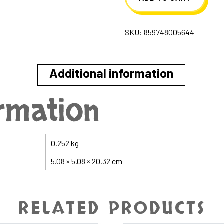
Popsicle
Face
SKU:
859748005644
&
Body
Lotion
Additional information
quantity
ormation
0.252 kg
5.08 × 5.08 × 20.32 cm
RELATED PRODUCTS