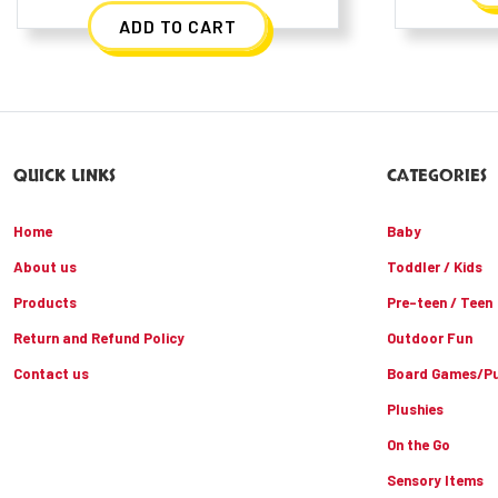
ADD TO CART
QUICK LINKS
CATEGORIES
Home
Baby
About us
Toddler / Kids
Products
Pre-teen / Teen
Return and Refund Policy
Outdoor Fun
Contact us
Board Games/Pu
Plushies
On the Go
Sensory Items