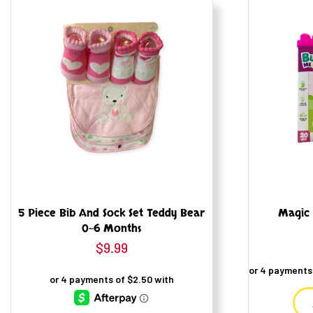
5 Piece Bib And Sock Set Teddy Bear
Magic 
0-6 Months
$
9.99