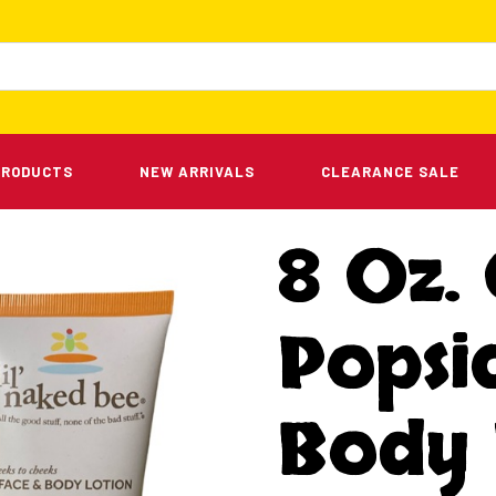
PRODUCTS
NEW ARRIVALS
CLEARANCE SALE
8 Oz.
Popsic
Body 