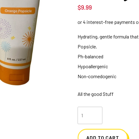
$
9.99
Hydrating, gentle formula that
Popsicle.
Ph-balanced
Hypoallergenic
Non-comedogenic
All the good Stuff
8
oz.
Orange
ADD TO CART